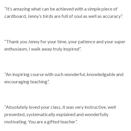
“It’s amazing what can be achieved with a simple piece of
cardboard, Jenny’s birds are full of soul as well as accuracy”.
“Thank you Jenny for your time, your patience and your super
enthusiasm, I walk away truly inspired”.
“An inspiring course with such wonderful, knowledgable and
encouraging teaching”.
“Absolutely loved your class, it was very instructive, well
presented, systematically explained and wonderfully
motivating. You are a gifted teacher”.