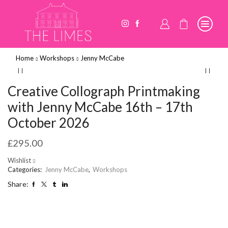
Home
Workshops
Jenny McCabe
Creative Collograph Printmaking
with Jenny McCabe 16th – 17th
October 2026
£
295.00
Wishlist
Categories:
Jenny McCabe
,
Workshops
Share: