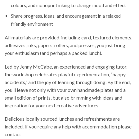
colours, and monoprint inking to change mood and effect
Share progress, ideas, and encouragement in a relaxed,
friendly environment
All materials are provided, including card, textured elements,
adhesives, inks, papers, rollers, and presses, you just bring
your enthusiasm (and perhaps a packed lunch).
Led by Jenny McCabe, an experienced and engaging tutor,
the workshop celebrates playful experimentation, “happy
accidents,” and the joy of learning through doing. By the end,
you’ll leave not only with your own handmade plates and a
small edition of prints, but also brimming with ideas and
inspiration for your next creative adventures.
Delicious locally sourced lunches and refreshments are
included. If you require any help with accommodation please
contact