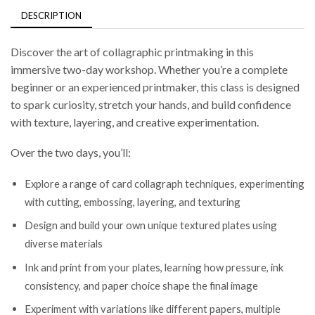
DESCRIPTION
Discover the art of collagraphic printmaking in this
immersive two-day workshop. Whether you’re a complete
beginner or an experienced printmaker, this class is designed
to spark curiosity, stretch your hands, and build confidence
with texture, layering, and creative experimentation.
Over the two days, you’ll:
Explore a range of card collagraph techniques, experimenting
with cutting, embossing, layering, and texturing
Design and build your own unique textured plates using
diverse materials
Ink and print from your plates, learning how pressure, ink
consistency, and paper choice shape the final image
Experiment with variations like different papers, multiple