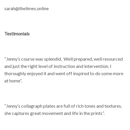
sarah@thelimes.online
Testimonials
“Jenny’s course was splendid, Well prepared, well resourced
and just the right level of instruction and intervention. I
thoroughly enjoyed it and went off inspired to do some more
at home”.
“Jenny’s collagraph plates are full of rich tones and textures,
she captures great movement and life in the prints”.