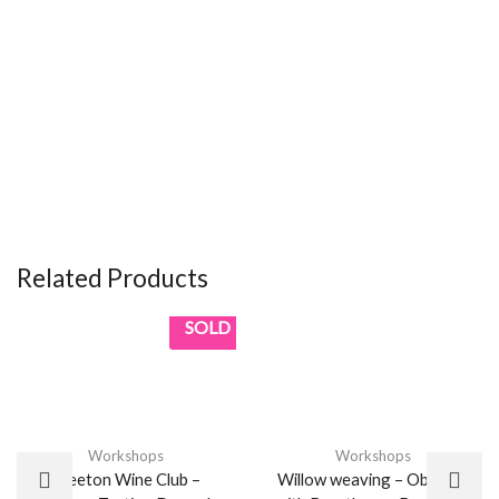
Related Products
SOLD
Workshops
Workshops
Weeton Wine Club –
Willow weaving – Obelisks