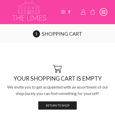
SHOPPING CART
YOUR SHOPPING CART IS EMPTY
We invite you to get acquainted with an assortment of our
shop.Surely you can find something for yourself!
RETURN TO SHOP