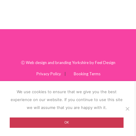
Ⓒ
Web design and branding Yorkshire by Feel Design
Privacy Policy
Booking Terms
We use cookies to ensure that we give you the best
experience on our website. If you continue to use this site
we will assume that you are happy with it.
OK