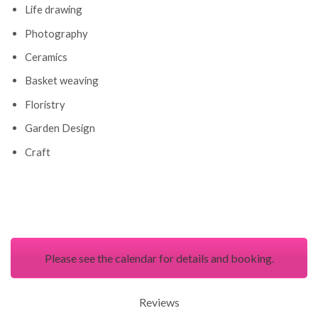
Life drawing
Photography
Ceramics
Basket weaving
Floristry
Garden Design
Craft
Please see the calendar for details and booking.
Reviews