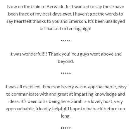
Now on the train to Berwick. Just wanted to say these have
been three of my best days
ever.
I haven’t got the words to
say heartfelt thanks to you and Emerson. It’s been unalloyed
brilliance. I’m feeling high!
*****
It was wonderful!!! Thank you! You guys went above and
beyond.
*****
It was all excellent. Emerson is very warm, approachable, easy
to communicate with and great at imparting knowledge and
ideas. It’s been bliss being here. Sarah is a lovely host, very
approachable, friendly, helpful. I hope to be back before too
long.
*****