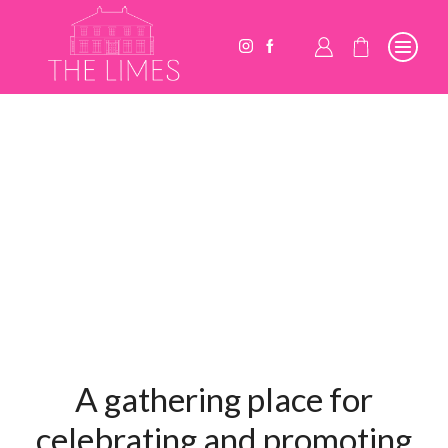
A gathering place for
celebrating and promoting