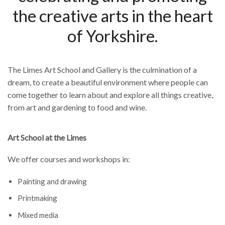
the creative arts in the heart
of Yorkshire.
The Limes Art School and Gallery is the culmination of a
dream, to create a beautiful environment where people can
come together to learn about and explore all things creative,
from art and gardening to food and wine.
Art School at the Limes
We offer courses and workshops in:
Painting and drawing
Printmaking
Mixed media