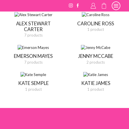
ALEX STEWART
CAROLINE ROSS
CARTER
1 product
7 products
EMERSON MAYES
JENNY MCCABE
7 products
2 products
KATE SEMPLE
KATIE JAMES
1 product
1 product