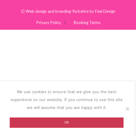
Ⓒ
Web design and branding Yorkshire by Feel Design
Privacy Policy
Booking Terms
We use cookies to ensure that we give you the best
experience on our website. If you continue to use this site
we will assume that you are happy with it.
OK