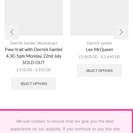
Derrick Santini
,
Workshops
Derrick Santini
Paw-trait with Derrick Santini
Lee McQueen
4.30-5pm Monday 22nd July
£
1,800.00
–
£
2,640.00
SOLD OUT
This
produ
£
150.00
–
£
335.00
SELECT OPTIONS
has
This
multip
product
SELECT OPTIONS
varian
has
The
multiple
optio
variants.
may
The
be
options
chose
may
on
be
We use cookies to ensure that we give you the best
the
chosen
experience on our website. If you continue to use this site
produ
on