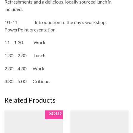
Refreshments and a delicious, locally sourced lunch in
included.
10 -11 Introduction to the day’s workshop.
PowerPoint presentation.
11 – 1.30 Work
1.30 – 2.30 Lunch
2.30 – 4.30 Work
4.30 – 5.00 Critique.
Related Products
SOLD