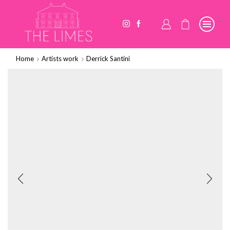
Home
Artists work
Derrick Santini