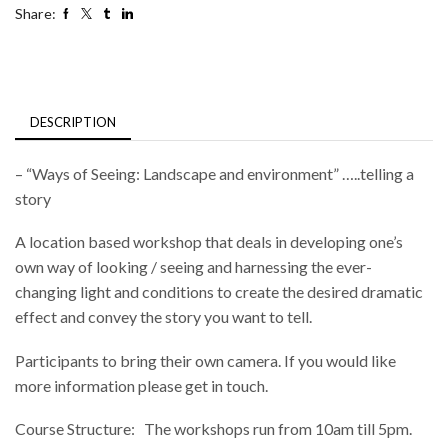
Share:
DESCRIPTION
– “Ways of Seeing: Landscape and environment” …..telling a
story
A location based workshop that deals in developing one’s
own way of looking / seeing and harnessing the ever-
changing light and conditions to create the desired dramatic
effect and convey the story you want to tell.
Participants to bring their own camera. If you would like
more information please get in touch.
Course Structure: The workshops run from 10am till 5pm.