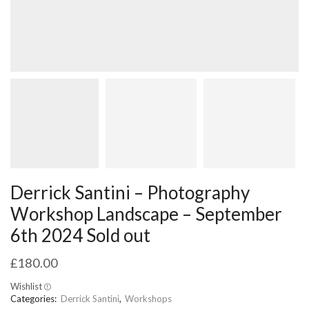
Derrick Santini – Photography
Workshop Landscape – September
6th 2024 Sold out
£
180.00
Wishlist
Categories:
Derrick Santini
,
Workshops