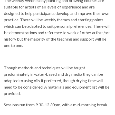
The weekly Wednesday painting and drawing courses are
suitable for artists of all levels of experience and are
designed to help participants develop and improve their own
practice. There will be weekly themes and starting points
which can be adapted to suit personal preferences. There will
be demonstrations and reference to work of other artists/art
history but the majority of the teaching and support will be
one to one.
Though methods and techniques will be taught
predominately in water-based and dry media they can be
adapted to using oils if preferred, though drying time will
need to be considered. A materials and equipment list will be
provided.
Sessions run from 9.30-12.30pm, with a mid-morning break.