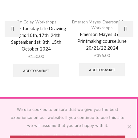
Kim Coley
,
Workshops
Emerson Mayes
,
Emerson Mayes
,
Workshops
Weekly Tuesday Life Drawing
Emerson Mayes 3 day
7-9pm: 10th, 17th, 24th
Printmaking course June
September 1st, 8th, 15th
20/21/22 2024
October 2024
£
395.00
£
150.00
ADD TO BASKET
ADD TO BASKET
We use cookies to ensure that we give you the best
experience on our website. If you continue to use this site
we will assume that you are happy with it.
Ⓒ
Web design and branding Yorkshire by Feel Design