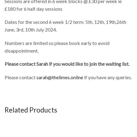
Sessions are offered in 6 week blocks @ £30 per week ie
£180 for 6 half day sessions
Dates for the second 6 week 1/2 term: 5th, 12th, 19th,26th
June, 3rd, 10th July 2024.
Numbers are limited so please book early to avoid
disappointment.
Please contact Sarah if you would like to join the waiting list.
Please contact
sarah@thelimes.online
if you have any queries.
Related Products