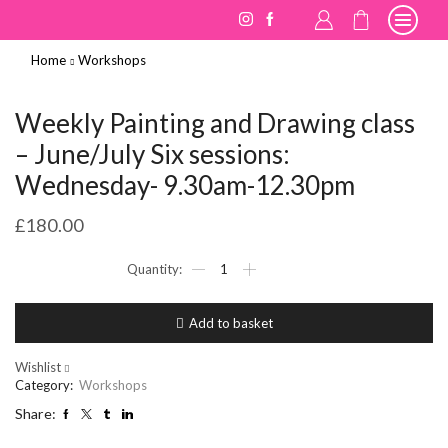
Home
Workshops
Weekly Painting and Drawing class
– June/July Six sessions:
Wednesday- 9.30am-12.30pm
£
180.00
Weekly
Painting
and
Drawing
Add to basket
class
-
June/July
Wishlist
Six
Category:
Workshops
sessions:
Share:
Wednesday-
9.30am-