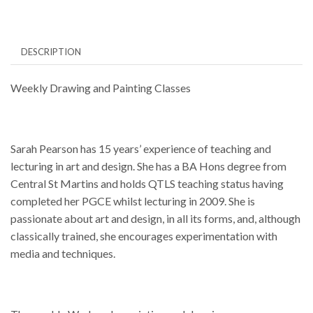
12.30pm
quantity
DESCRIPTION
Weekly Drawing and Painting Classes
Sarah Pearson has 15 years’ experience of teaching and
lecturing in art and design. She has a BA Hons degree from
Central St Martins and holds QTLS teaching status having
completed her PGCE whilst lecturing in 2009. She is
passionate about art and design, in all its forms, and, although
classically trained, she encourages experimentation with
media and techniques.