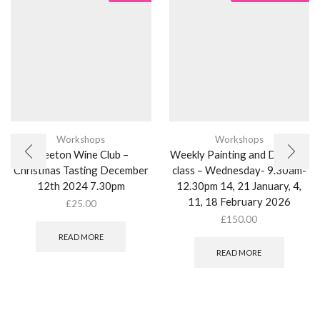
Workshops
Workshops
Weeton Wine Club –
Weekly Painting and Drawing
Christmas Tasting December
class – Wednesday- 9.30am-
12th 2024 7.30pm
12.30pm 14, 21 January, 4,
11, 18 February 2026
£
25.00
£
150.00
READ MORE
READ MORE