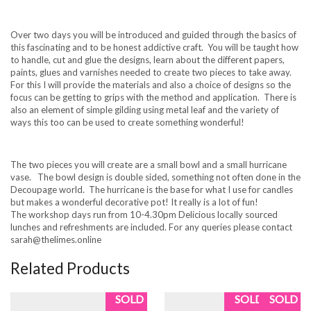
Over two days you will be introduced and guided through the basics of
this fascinating and to be honest addictive craft. You will be taught how
to handle, cut and glue the designs, learn about the different papers,
paints, glues and varnishes needed to create two pieces to take away.
For this I will provide the materials and also a choice of designs so the
focus can be getting to grips with the method and application. There is
also an element of simple gilding using metal leaf and the variety of
ways this too can be used to create something wonderful!
The two pieces you will create are a small bowl and a small hurricane
vase. The bowl design is double sided, something not often done in the
Decoupage world. The hurricane is the base for what I use for candles
but makes a wonderful decorative pot! It really is a lot of fun!
The workshop days run from 10-4.30pm Delicious locally sourced
lunches and refreshments are included. For any queries please contact
sarah@thelimes.online
Related Products
SOLD
SOLD
SOLD