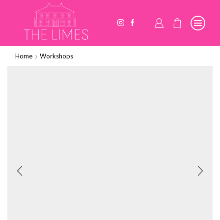
Home
Workshops