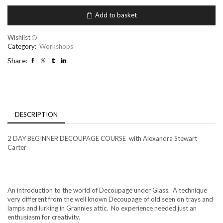
Decoupage
under
Add to basket
glass
-
Alex
Wishlist
Stewart
Category:
Workshops
Carter
Share:
September
19th-
20th
2024
quantity
DESCRIPTION
2 DAY BEGINNER DECOUPAGE COURSE with Alexandra Stewart
Carter
An introduction to the world of Decoupage under Glass. A technique
very different from the well known Decoupage of old seen on trays and
lamps and lurking in Grannies attic. No experience needed just an
enthusiasm for creativity.