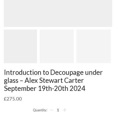
Introduction to Decoupage under
glass – Alex Stewart Carter
September 19th-20th 2024
£
275.00
Introduction
to