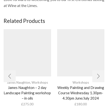
at Wine at the Limes.
Related Products
James Naughton
,
Workshops
Workshops
James Naughton – 2 day
Weekly Painting and Drawing
Landscape Painting workshop
Course Wednesday 1.30pm-
– in oils
4.30pm June/July 2024
£
275.00
£
180.00