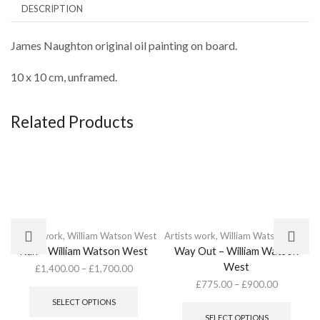
DESCRIPTION
James Naughton original oil painting on board.
10 x 10 cm, unframed.
Related Products
Artists work
,
William Watson West
Artists work
,
William Watson West
Run – William Watson West
Way Out – William Watson
West
£
1,400.00
–
£
1,700.00
This
£
775.00
–
£
900.00
product
This
SELECT OPTIONS
has
produc
SELECT OPTIONS