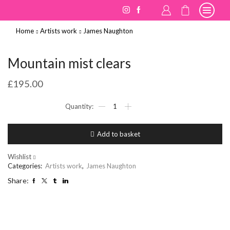
Home
Artists work
James Naughton
Mountain mist clears
£
195.00
Mountain
mist
clears
quantity
Add to basket
Wishlist
Categories:
Artists work
,
James Naughton
Share: