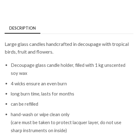
DESCRIPTION
Large glass candles handcrafted in decoupage with tropical
birds, fruit and flowers.
Decoupage glass candle holder, filled with 1 kg unscented
soy wax
4 wicks ensure an even burn
long burn time, lasts for months
can be refilled
hand-wash or wipe clean only
(care must be taken to protect lacquer layer, do not use
sharp instruments on inside)