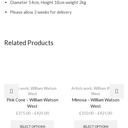
Diameter 14cm, Height 18cm weight 2kg
Please allow 3 weeks for delivery
Related Products
Artists work
,
William Watson
Artists work
,
William Watson
West
West
Pink Cone – William Watson
Mimosa – William Watson
West
West
£
375.00
–
£
425.00
£
350.00
–
£
425.00
This
This
product
produ
SELECT OPTIONS
SELECT OPTIONS