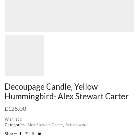
Decoupage Candle, Yellow
Hummingbird- Alex Stewart Carter
£
125.00
Wishlist
Categories:
Alex Stewart Carter
,
Artists work
Share: