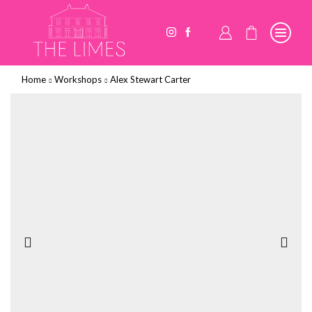
Home
Workshops
Alex Stewart Carter