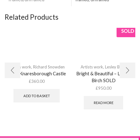
Related Products
SOLD
Artists work
,
Richard Snowden
Artists work
,
Lesley Birch
From Knaresborough Castle
Bright & Beautiful – Lesley
Birch SOLD
£
360.00
£
950.00
ADD TO BASKET
READ MORE