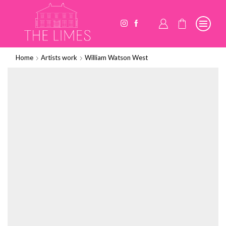
Home
Artists work
William Watson West