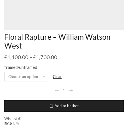
Floral Rapture – William Watson
West
£
1,400.00
–
£
1,700.00
framed/unframed
Clear
Floral
Rapture
-
William
Add to basket
Watson
West
quantity
Wishlist
SKU:
N/A