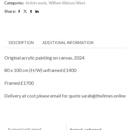
Categories:
Artists work
,
William Watson West
Share:
DESCRIPTION
ADDITIONAL INFORMATION
Original acrylic painting on canvas, 2024
80 x 100 cm (H/W) unframed £1400
Framed £1700
Delivery at cost please email for quote sarah@thelimes.online
framed/unframed
framed, unframed