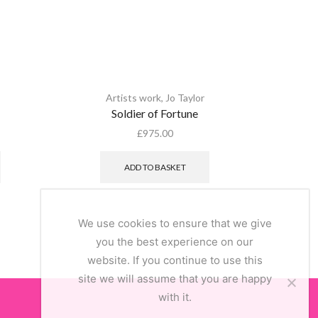
Artists work
,
Jo Taylor
Alex S
Soldier of Fortune
Decoup
£
975.00
ADD TO BASKET
We use cookies to ensure that we give
you the best experience on our
website. If you continue to use this
site we will assume that you are happy
with it.