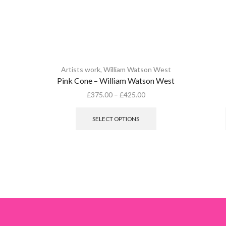
Artists work
,
William Watson West
Pink Cone – William Watson West
£
375.00
–
£
425.00
This
product
SELECT OPTIONS
has
multiple
variants.
The
options
may
be
chosen
on
the