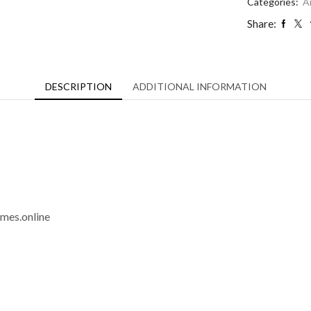
quantity
Categories:
A
Share:
DESCRIPTION
ADDITIONAL INFORMATION
imes.online