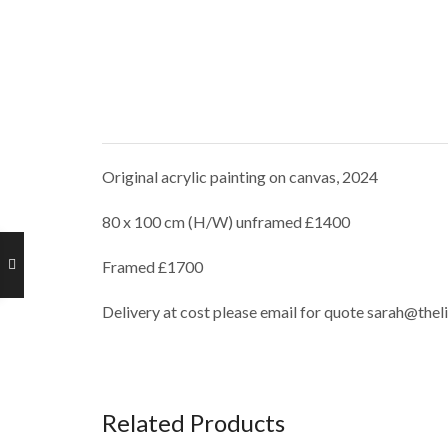
Original acrylic painting on canvas, 2024
80 x 100 cm (H/W) unframed £1400
Framed £1700
Delivery at cost please email for quote sarah@thel
Related Products