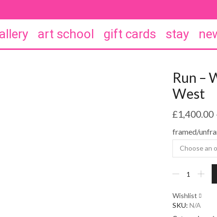
allery
art school
gift cards
stay
new
Run – 
West
£
1,400.00
framed/unfr
Run
-
William
Wishlist
Watson
SKU:
N/A
West