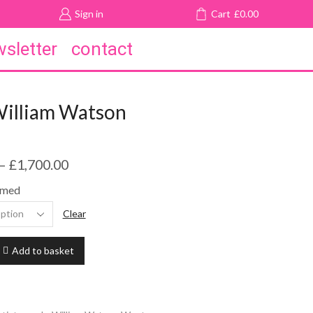
Sign in
Cart
£
0.00
sletter
contact
William Watson
–
£
1,700.00
amed
Clear
Add to basket