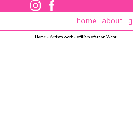
home
about
g
Home
Artists work
William Watson West