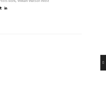
rtists work
,
William Watson West