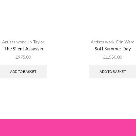
Artists work
,
Jo Taylor
Artists work
,
Erin Ward
The Silent Assassin
Soft Summer Day
£
975.00
£
1,550.00
ADD TO BASKET
ADD TO BASKET