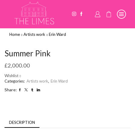
Home
Artists work
Erin Ward
Summer Pink
£
2,000.00
Wishlist
Categories:
Artists work
,
Erin Ward
Share:
DESCRIPTION