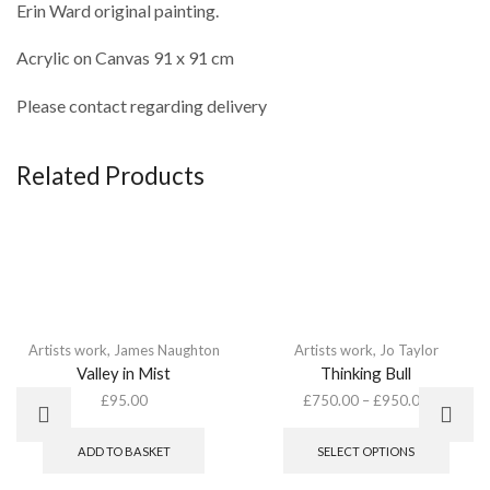
Erin Ward original painting.
Acrylic on Canvas 91 x 91 cm
Please contact regarding delivery
Related Products
Artists work
,
James Naughton
Artists work
,
Jo Taylor
Valley in Mist
Thinking Bull
£
95.00
£
750.00
–
£
950.00
This
produ
ADD TO BASKET
SELECT OPTIONS
has
multip