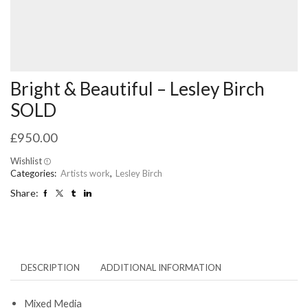
Bright & Beautiful – Lesley Birch
SOLD
£
950.00
Wishlist
Categories:
Artists work
,
Lesley Birch
Share:
DESCRIPTION
ADDITIONAL INFORMATION
Mixed Media