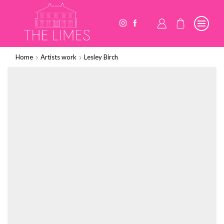
Home
Artists work
Lesley Birch