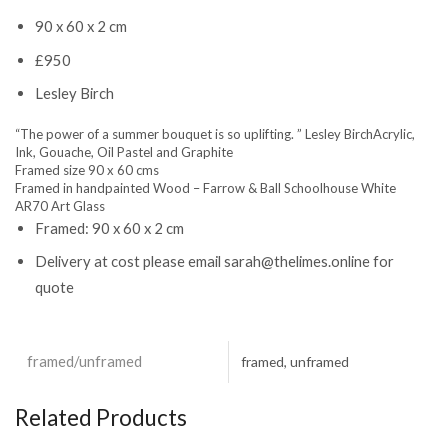
90 x 60 x 2 cm
£950
Lesley Birch
“The power of a summer bouquet is so uplifting. ” Lesley BirchAcrylic,
Ink, Gouache, Oil Pastel and Graphite
Framed size 90 x 60 cms
Framed in handpainted Wood – Farrow & Ball Schoolhouse White
AR70 Art Glass
Framed:
90 x 60 x 2 cm
Delivery at cost please email sarah@thelimes.online for
quote
framed/unframed
framed, unframed
Related Products