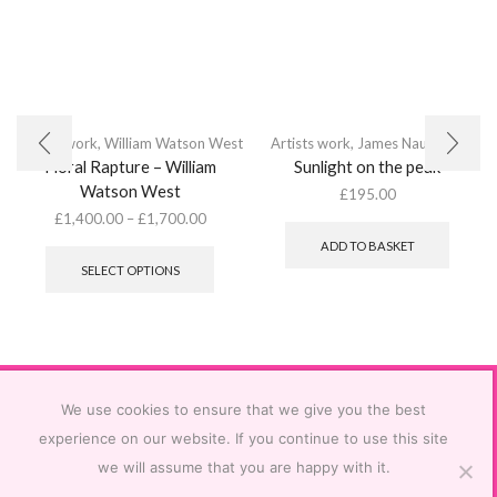
Artists work
,
William Watson West
Artists work
,
James Naughton
Floral Rapture – William
Sunlight on the peak
Watson West
£
195.00
£
1,400.00
–
£
1,700.00
This
ADD TO BASKET
product
SELECT OPTIONS
has
multiple
variants.
The
options
may
be
We use cookies to ensure that we give you the best
chosen
experience on our website. If you continue to use this site
on
we will assume that you are happy with it.
the
product