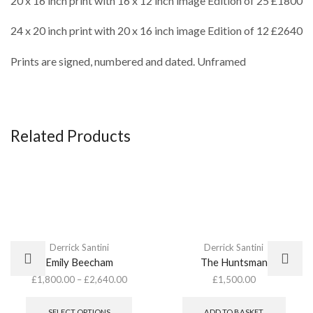
20 x 16 inch print with 16 x 12 inch image Edition of 25 £1800
24 x 20 inch print with 20 x 16 inch image Edition of 12 £2640
Prints are signed, numbered and dated. Unframed
Related Products
Derrick Santini
Derrick Santini
Emily Beecham
The Huntsman
£
1,800.00
–
£
2,640.00
£
1,500.00
This
product
SELECT OPTIONS
ADD TO BASKET