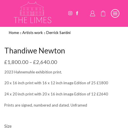
Home
Artists work
Derrick Santini
Thandiwe Newton
£
1,800.00
–
£
2,640.00
2023 Hahnemuhle exhibition print.
20 x 16 inch print with 16 x 12 inch image Edition of 25 £1800
24 x 20 inch print with 20 x 16 inch image Edition of 12 £2640
Prints are signed, numbered and dated. Unframed
Size