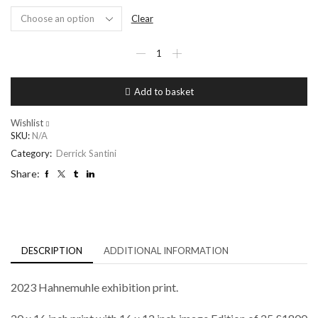
Clear
Thandiwe
Newton
quantity
Add to basket
Wishlist
SKU:
N/A
Category:
Derrick Santini
Share:
DESCRIPTION
ADDITIONAL INFORMATION
2023 Hahnemuhle exhibition print.