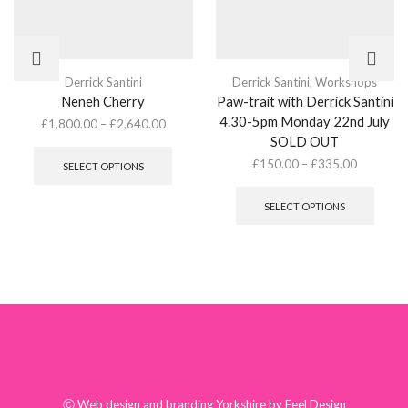
Derrick Santini
Derrick Santini
,
Workshops
Neneh Cherry
Paw-trait with Derrick Santini
4.30-5pm Monday 22nd July
£
1,800.00
–
£
2,640.00
This
SOLD OUT
product
£
150.00
–
£
335.00
SELECT OPTIONS
has
This
multiple
produ
SELECT OPTIONS
variants.
has
The
multip
options
varian
may
The
be
optio
chosen
may
on
be
the
chose
product
on
page
the
produ
Ⓒ
Web design and branding Yorkshire by Feel Design
page