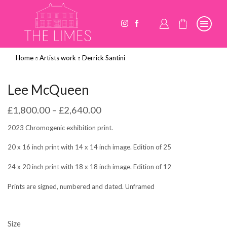
Home
Artists work
Derrick Santini
Lee McQueen
£
1,800.00
–
£
2,640.00
2023 Chromogenic exhibition print.
20 x 16 inch print with 14 x 14 inch image. Edition of 25
24 x 20 inch print with 18 x 18 inch image. Edition of 12
Prints are signed, numbered and dated. Unframed
Size