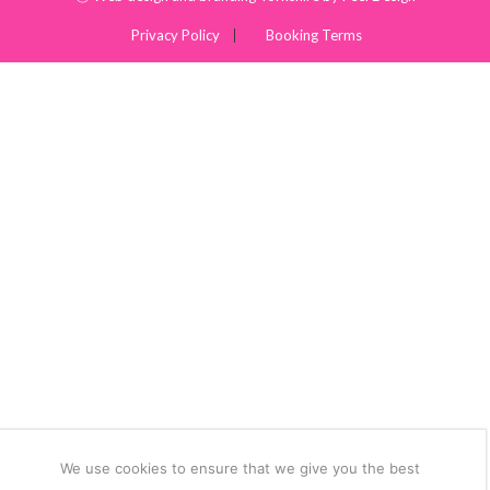
Privacy Policy
Booking Terms
We use cookies to ensure that we give you the best