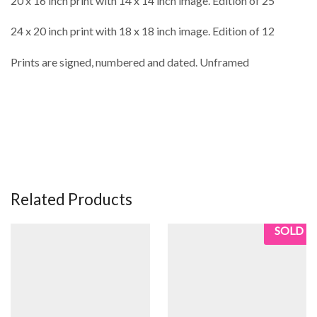
20 x 16 inch print with 14 x 14 inch image. Edition of 25
24 x 20 inch print with 18 x 18 inch image. Edition of 12
Prints are signed, numbered and dated. Unframed
Related Products
SOLD