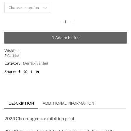
Lee
McQueen
quantity
Add to basket
Wishlist
SKU:
N/A
Category:
Derrick Santini
Share:
DESCRIPTION
ADDITIONAL INFORMATION
2023 Chromogenic exhibition print.