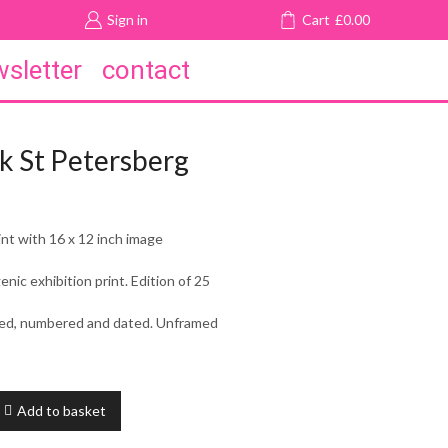
Sign in
Cart
£
0.00
sletter
contact
k St Petersberg
int with 16 x 12 inch image
ic exhibition print. Edition of 25
gned, numbered and dated. Unframed
Add to basket