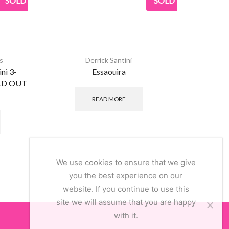
SOLD
SOLD
s
Derrick Santini
ni 3-
Essaouira
OLD OUT
£
READ MORE
This
product
has
multiple
variants.
The
We use cookies to ensure that we give
options
you the best experience on our
may
website. If you continue to use this
be
site we will assume that you are happy
chosen
with it.
on
the