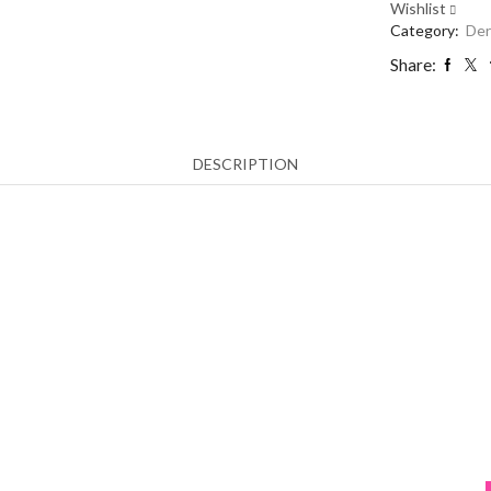
Wishlist
Petersberg
Category:
Der
quantity
Share:
DESCRIPTION