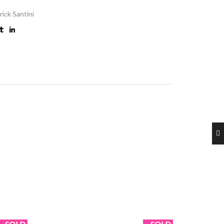
rick Santini