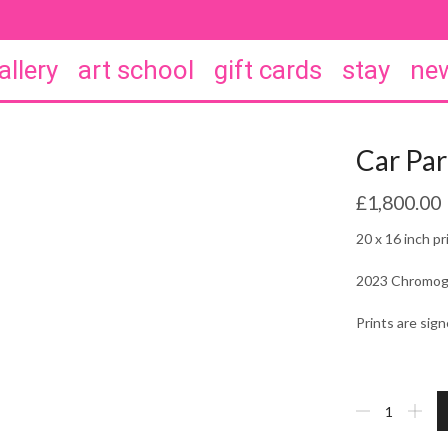
allery
art school
gift cards
stay
new
Car Par
£
1,800.00
20 x 16 inch pr
2023 Chromogen
Prints are si
Car
Park
St