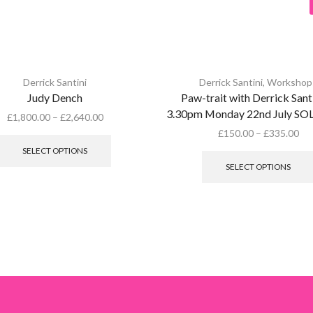
Derrick Santini
Derrick Santini
,
Workshop
Judy Dench
Paw-trait with Derrick Santi
3.30pm Monday 22nd July S
£
1,800.00
–
£
2,640.00
This
£
150.00
–
£
335.00
product
SELECT OPTIONS
has
SELECT OPTIONS
multiple
variants.
The
options
may
be
chosen
on
the
product