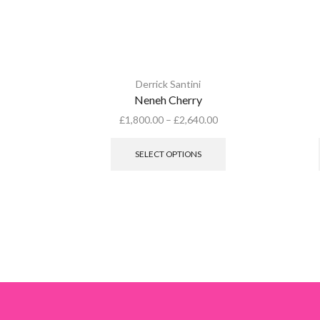
Derrick Santini
Neneh Cherry
£
1,800.00
–
£
2,640.00
This
product
SELECT OPTIONS
has
multiple
variants.
The
options
may
be
chosen
on
the
product