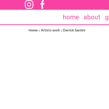
home
about
g
Home
Artists work
Derrick Santini