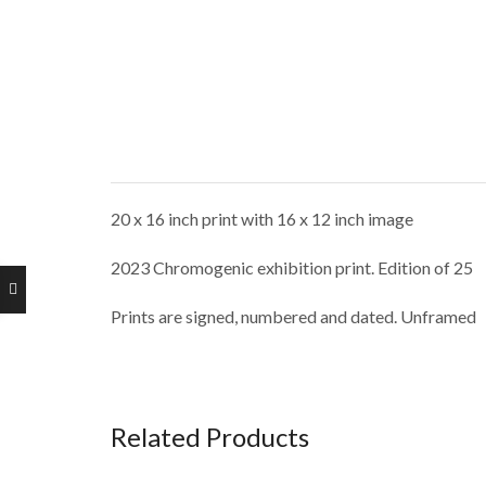
20 x 16 inch print with 16 x 12 inch image
2023 Chromogenic exhibition print. Edition of 25
Prints are signed, numbered and dated. Unframed
Related Products