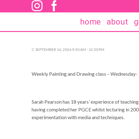
home
about
g
SEPTEMBER 16, 2026 9:30 AM - 12:30 PM
Weekly Painting and Drawing class – Wednesday- 
Sarah Pearson has 18 years’ experience of teaching
having completed her PGCE whilst lecturing in 2009. 
experimentation with media and techniques.