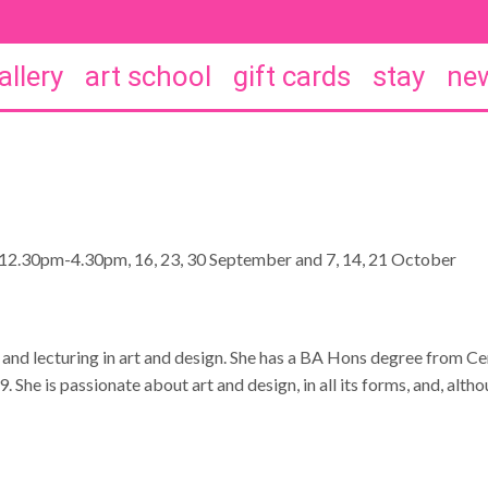
allery
art school
gift cards
stay
new
12.30pm-4.30pm, 16, 23, 30 September and 7, 14, 21 October
 and lecturing in art and design. She has a BA Hons degree from C
She is passionate about art and design, in all its forms, and, altho