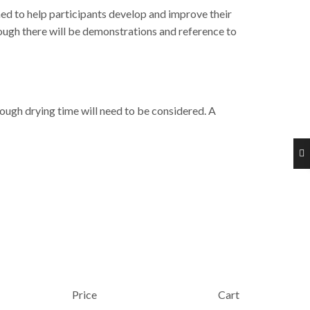
ned to help participants develop and improve their
ough there will be demonstrations and reference to
ough drying time will need to be considered. A
Price
Cart