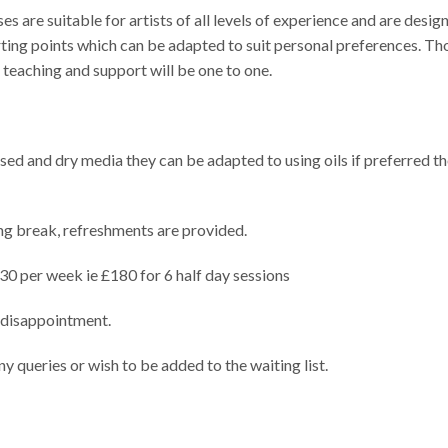
are suitable for artists of all levels of experience and are desig
ting points which can be adapted to suit personal preferences. Th
e teaching and support will be one to one.
ed and dry media they can be adapted to using oils if preferred th
g break, refreshments are provided.
£30 per week ie £180 for 6 half day sessions
 disappointment.
ny queries or wish to be added to the waiting list.