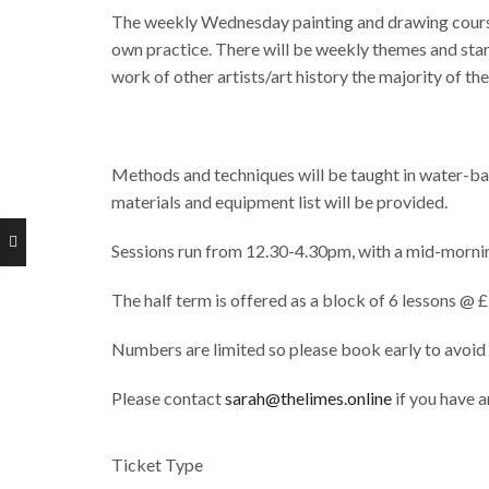
The weekly Wednesday painting and drawing courses 
own practice. There will be weekly themes and star
work of other artists/art history the majority of th
Methods and techniques will be taught in water-bas
materials and equipment list will be provided.
Sessions run from 12.30-4.30pm, with a mid-mornin
The half term is offered as a block of 6 lessons @ 
Numbers are limited so please book early to avoid
Please contact
sarah@thelimes.online
if you have a
Ticket Type