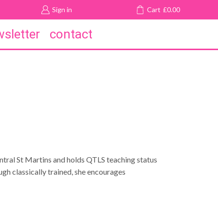
Sign in
Cart
£
0.00
sletter
contact
entral St Martins and holds QTLS teaching status
ugh classically trained, she encourages