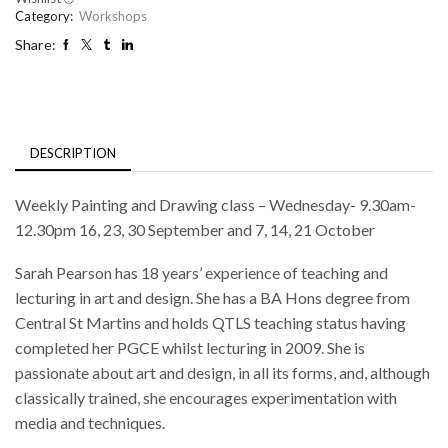
Category:
Workshops
Share:
DESCRIPTION
Weekly Painting and Drawing class – Wednesday- 9.30am-
12.30pm 16, 23, 30 September and 7, 14, 21 October
Sarah Pearson has 18 years’ experience of teaching and
lecturing in art and design. She has a BA Hons degree from
Central St Martins and holds QTLS teaching status having
completed her PGCE whilst lecturing in 2009. She is
passionate about art and design, in all its forms, and, although
classically trained, she encourages experimentation with
media and techniques.