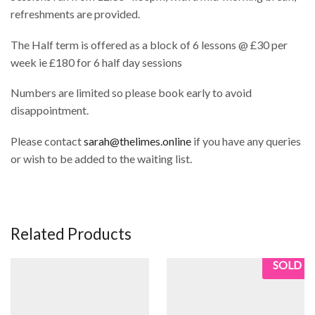
refreshments are provided.
The Half term is offered as a block of 6 lessons @ £30 per
week ie £180 for 6 half day sessions
Numbers are limited so please book early to avoid
disappointment.
Please contact
sarah@thelimes.online
if you have any queries
or wish to be added to the waiting list.
Related Products
SOLD