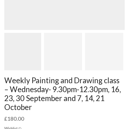
Weekly Painting and Drawing class
– Wednesday- 9.30pm-12.30pm, 16,
23, 30 September and 7, 14, 21
October
£
180.00
Wishlist