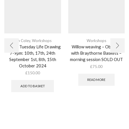
Kim Coley
,
Workshops
Workshops
Weekly Tuesday Life Drawing
Willow weaving – Obelisks
7-9pm: 10th, 17th, 24th
with Braythorne Baskets –
September 1st, 8th, 15th
morning session SOLD OUT
October 2024
£
75.00
£
150.00
READ MORE
ADD TO BASKET