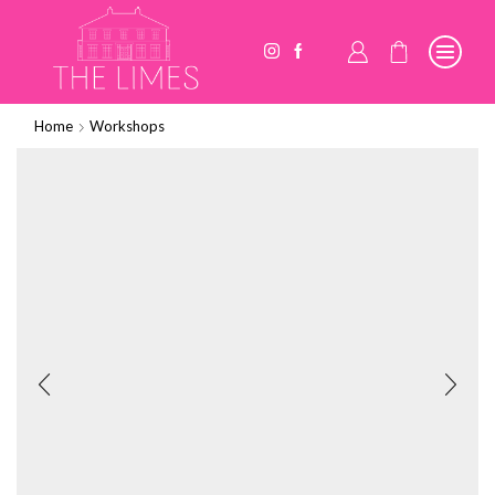
Home
Workshops