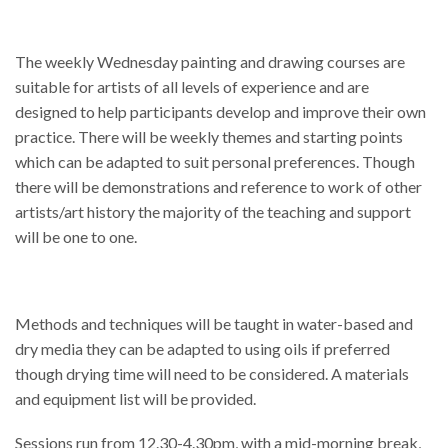
The weekly Wednesday painting and drawing courses are
suitable for artists of all levels of experience and are
designed to help participants develop and improve their own
practice. There will be weekly themes and starting points
which can be adapted to suit personal preferences. Though
there will be demonstrations and reference to work of other
artists/art history the majority of the teaching and support
will be one to one.
Methods and techniques will be taught in water-based and
dry media they can be adapted to using oils if preferred
though drying time will need to be considered. A materials
and equipment list will be provided.
Sessions run from 12.30-4.30pm, with a mid-morning break,