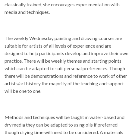
classically trained, she encourages experimentation with
media and techniques.
The weekly Wednesday painting and drawing courses are
suitable for artists of all levels of experience and are
designed to help participants develop and improve their own
practice. There will be weekly themes and starting points
which can be adapted to suit personal preferences. Though
there will be demonstrations and reference to work of other
artists/art history the majority of the teaching and support
will be one to one.
Methods and techniques will be taught in water-based and
dry media they can be adapted to using oils if preferred
though drying time will need to be considered. A materials