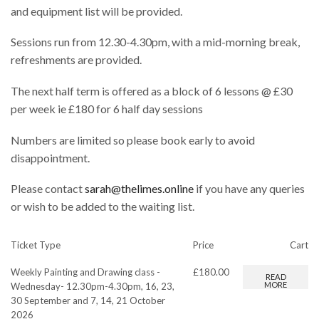
and equipment list will be provided.
Sessions run from 12.30-4.30pm, with a mid-morning break,
refreshments are provided.
The next half term is offered as a block of 6 lessons @ £30
per week ie £180 for 6 half day sessions
Numbers are limited so please book early to avoid
disappointment.
Please contact
sarah@thelimes.online
if you have any queries
or wish to be added to the waiting list.
Ticket Type
Price
Cart
Weekly Painting and Drawing class -
£
180.00
READ
MORE
Wednesday- 12.30pm-4.30pm, 16, 23,
30 September and 7, 14, 21 October
2026