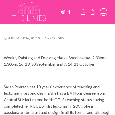
SEPTEMBER 16, 2026 9:30 AM - 12:30 PM
Weekly Painting and Drawing class – Wednesday- 9.30pm-
1.30pm, 16, 23, 30 September and 7, 14, 21 October
Sarah Pearson has 18 years’ experience of teaching and
lecturing in art and design. She has a BA Hons degree from
Central St Martins and holds QTLS teaching status having
completed her PGCE whilst lecturing in 2009. She is
passionate about art and design, in all its forms, and, although