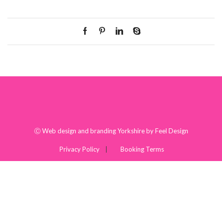
Ⓒ
Web design and branding Yorkshire by Feel Design
Privacy Policy
Booking Terms