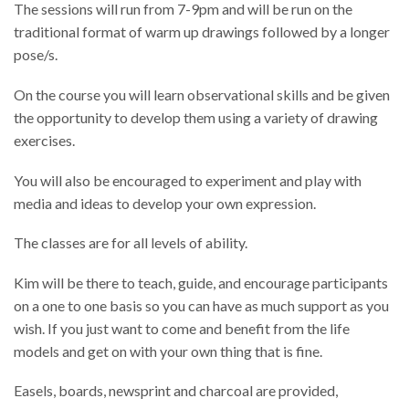
The sessions will run from 7-9pm and will be run on the
traditional format of warm up drawings followed by a longer
pose/s.
On the course you will learn observational skills and be given
the opportunity to develop them using a variety of drawing
exercises.
You will also be encouraged to experiment and play with
media and ideas to develop your own expression.
The classes are for all levels of ability.
Kim will be there to teach, guide, and encourage participants
on a one to one basis so you can have as much support as you
wish. If you just want to come and benefit from the life
models and get on with your own thing that is fine.
Easels, boards, newsprint and charcoal are provided,