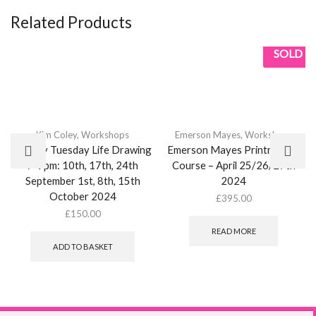
Related Products
SOLD
Kim Coley
,
Workshops
Emerson Mayes
,
Workshops
Weekly Tuesday Life Drawing
Emerson Mayes Printmaking
7-9pm: 10th, 17th, 24th
Course – April 25/26/27th
September 1st, 8th, 15th
2024
October 2024
£
395.00
£
150.00
READ MORE
ADD TO BASKET