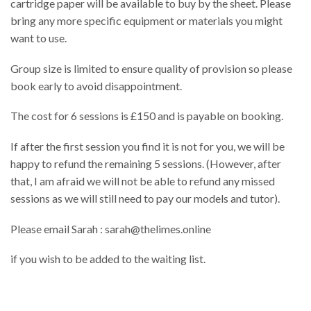
cartridge paper will be available to buy by the sheet. Please
bring any more specific equipment or materials you might
want to use.
Group size is limited to ensure quality of provision so please
book early to avoid disappointment.
The cost for 6 sessions is £150 and is payable on booking.
If after the first session you find it is not for you, we will be
happy to refund the remaining 5 sessions. (However, after
that, I am afraid we will not be able to refund any missed
sessions as we will still need to pay our models and tutor).
Please email Sarah : sarah@thelimes.online
if you wish to be added to the waiting list.