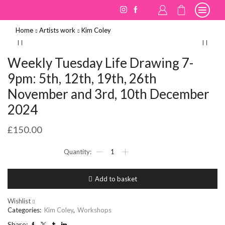
Home
Artists work
Kim Coley
Weekly Tuesday Life Drawing 7-
9pm: 5th, 12th, 19th, 26th
November and 3rd, 10th December
2024
£
150.00
Weekly
Tuesday
Life
Drawing
Add to basket
7-
9pm:
5th,
Wishlist
12th,
Categories:
Kim Coley
,
Workshops
19th,
Share: