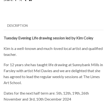
26th
November
and
3rd,
10th
December
DESCRIPTION
2024
quantity
Tuesday Evening Life drawing session led by Kim Coley
Kim is a well-known and much-loved local artist and qualified
teacher.
For 12 years she has taught life drawing at Sunnybank Mills in
Farsley with artist Mel Davies and we are delighted that she
has agreed to lead the regular weekly sessions at The Limes
Art School.
Dates for the next half term are: 5th, 12th, 19th, 26th
November and 3rd, 10th December 2024