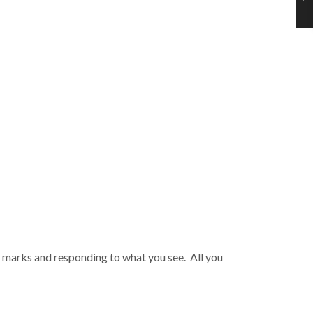
ng marks and responding to what you see. All you