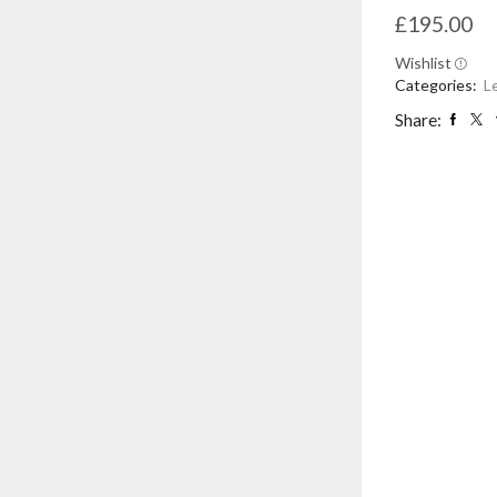
£
195.00
Wishlist
Categories:
L
Share: