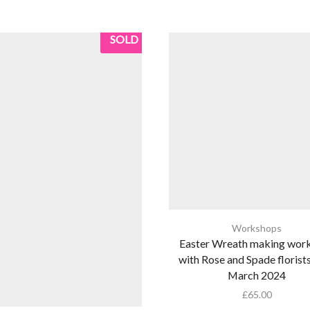
SOLD
Workshops
Easter Wreath making wor
with Rose and Spade florist
March 2024
£
65.00