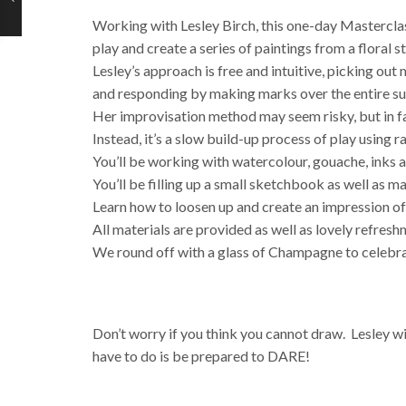
Working with Lesley Birch, this one-day Masterclas
play and create a series of paintings from a floral sti
Lesley’s approach is free and intuitive, picking o
and responding by making marks over the entire su
Her improvisation method may seem risky, but in fact 
Instead, it’s a slow build-up process of play using 
You’ll be working with watercolour, gouache, inks a
You’ll be filling up a small sketchbook as well as m
Learn how to loosen up and create an impression of 
All materials are provided as well as lovely refres
We round off with a glass of Champagne to celebra
Don’t worry if you think you cannot draw. Lesley wi
have to do is be prepared to DARE!