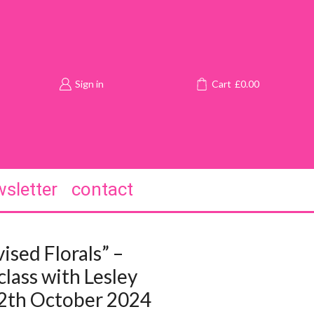
Sign in
Cart
£
0.00
sletter
contact
ised Florals” –
lass with Lesley
12th October 2024