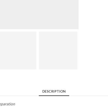
DESCRIPTION
eparation