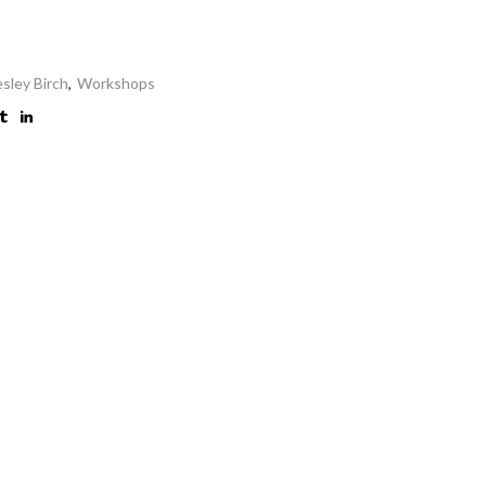
esley Birch
,
Workshops