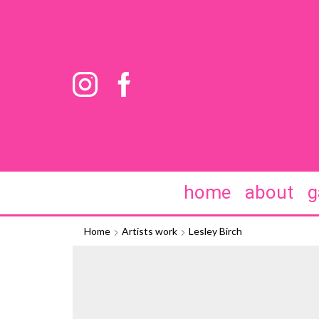
home
about
g
Home
Artists work
Lesley Birch