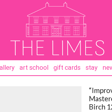
allery
art school
gift cards
stay
new
“Improv
Masterc
Birch 