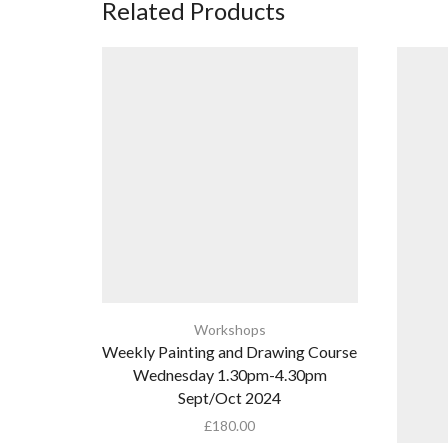
Related Products
Workshops
Weekly Painting and Drawing Course
Wednesday 1.30pm-4.30pm
Sept/Oct 2024
£
180.00