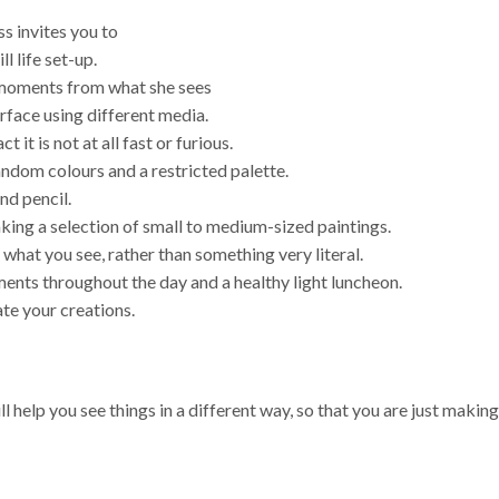
s invites you to
ll life set-up.
ut moments from what she sees
rface using different media.
it is not at all fast or furious.
random colours and a restricted palette.
nd pencil.
aking a selection of small to medium-sized paintings.
what you see, rather than something very literal.
hments throughout the day and a healthy light luncheon.
te your creations.
ll help you see things in a different way, so that you are just maki