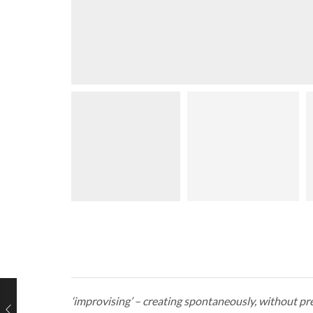
‘improvising’ – creating spontaneously, without pr