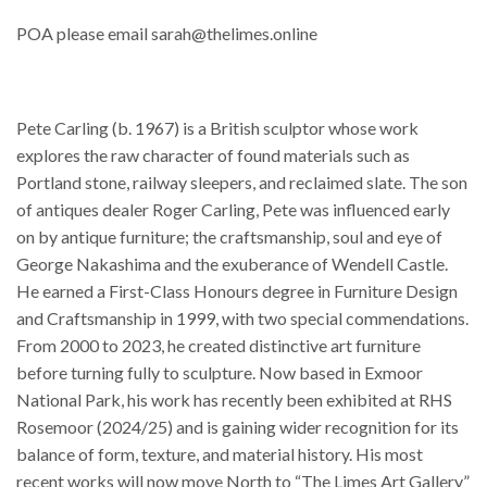
POA please email sarah@thelimes.online
Pete Carling (b. 1967) is a British sculptor whose work
explores the raw character of found materials such as
Portland stone, railway sleepers, and reclaimed slate. The son
of antiques dealer Roger Carling, Pete was influenced early
on by antique furniture; the craftsmanship, soul and eye of
George Nakashima and the exuberance of Wendell Castle.
He earned a First-Class Honours degree in Furniture Design
and Craftsmanship in 1999, with two special commendations.
From 2000 to 2023, he created distinctive art furniture
before turning fully to sculpture. Now based in Exmoor
National Park, his work has recently been exhibited at RHS
Rosemoor (2024/25) and is gaining wider recognition for its
balance of form, texture, and material history. His most
recent works will now move North to “The Limes Art Gallery”