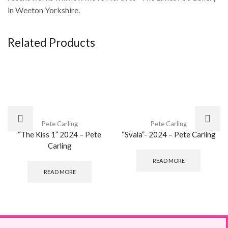
in Weeton Yorkshire.
Related Products
Pete Carling
Pete Carling
“The Kiss 1” 2024 – Pete
“Svala”- 2024 – Pete Carling
Carling
READ MORE
READ MORE