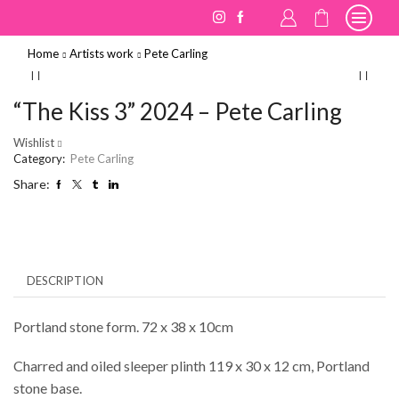
Home
Artists work
Pete Carling
“The Kiss 3” 2024 – Pete Carling
Wishlist
Category:
Pete Carling
Share:
DESCRIPTION
Portland stone form. 72 x 38 x 10cm
Charred and oiled sleeper plinth 119 x 30 x 12 cm, Portland
stone base.