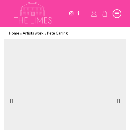
Home
Artists work
Pete Carling