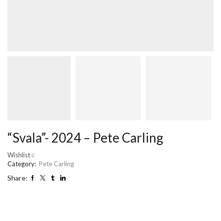
“Svala”- 2024 – Pete Carling
Wishlist
Category:
Pete Carling
Share: