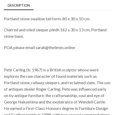
DESCRIPTION
Portland stone swallow tail form. 80 x 30 x 10 cm
Charred and oiled sleeper plinth 162 x 30 x 13 cm, Portland
stone base.
POA please email sarah@thelimes.online
Pete Carling (b. 1967) is a British sculptor whose work
explores the raw character of found materials such as
Portland stone, railway sleepers, and reclaimed slate. The son
of antiques dealer Roger Carling, Pete was influenced early
on by antique furniture; the craftsmanship, soul and eye of
George Nakashima and the exuberance of Wendell Castle.
He earned a First-Class Honours degree in Furniture Design
and Craftsmanship in 1999, with two special commendations.