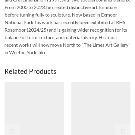
From 2000 to 2023, he created distinctive art furniture
before turning fully to sculpture. Now based in Exmoor
National Park, his work has recently been exhibited at RHS
Rosemoor (2024/25) and is gaining wider recognition for its
balance of form, texture, and material history. His most
recent works will now move North to “The Limes Art Gallery”
in Weeton Yorkshire.
Related Products