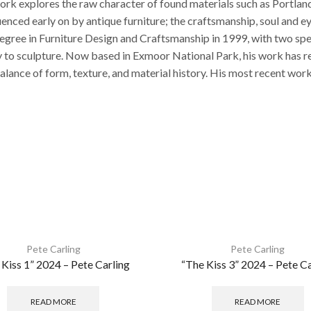
work explores the raw character of found materials such as Portland
luenced early on by antique furniture; the craftsmanship, soul an
egree in Furniture Design and Craftsmanship in 1999, with two s
ully to sculpture. Now based in Exmoor National Park, his work ha
balance of form, texture, and material history. His most recent wo
Pete Carling
Pete Carling
 Kiss 1” 2024 – Pete Carling
“The Kiss 3” 2024 – Pete Ca
READ MORE
READ MORE