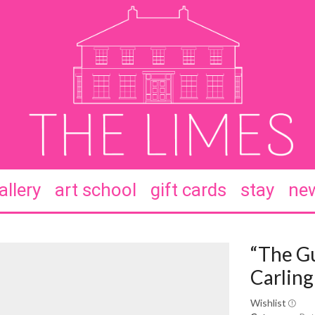
allery
art school
gift cards
stay
new
“The G
Carling
Wishlist