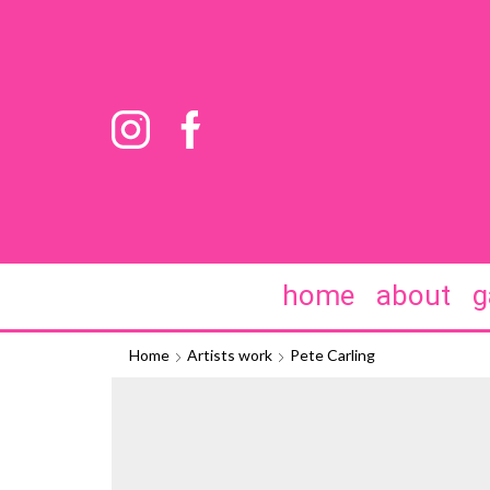
home
about
g
Home
Artists work
Pete Carling