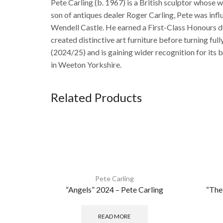
Pete Carling (b. 1967) is a British sculptor whose 
son of antiques dealer Roger Carling, Pete was inf
Wendell Castle. He earned a First-Class Honours d
created distinctive art furniture before turning f
(2024/25) and is gaining wider recognition for its 
in Weeton Yorkshire.
Related Products
Pete Carling
“Angels” 2024 – Pete Carling
“The
READ MORE