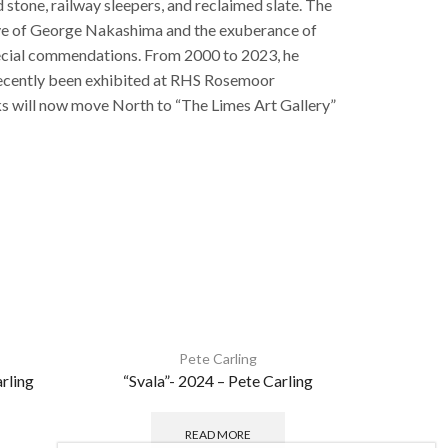
 stone, railway sleepers, and reclaimed slate. The
d eye of George Nakashima and the exuberance of
pecial commendations. From 2000 to 2023, he
s recently been exhibited at RHS Rosemoor
rks will now move North to “The Limes Art Gallery”
Pete Carling
rling
“Svala”- 2024 – Pete Carling
READ MORE