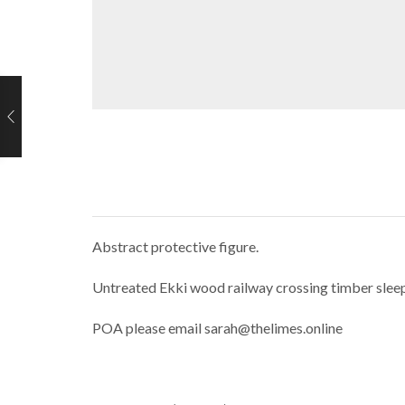
Abstract protective figure.
Untreated Ekki wood railway crossing timber slee
POA please email sarah@thelimes.online