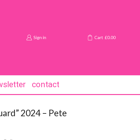
Sign in
Cart
£
0.00
sletter
contact
uard” 2024 – Pete