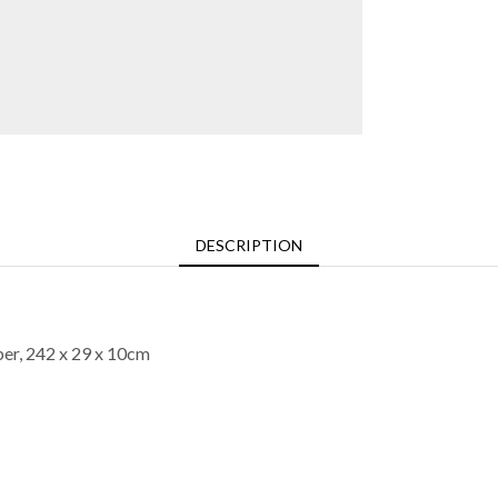
DESCRIPTION
per, 242 x 29 x 10cm