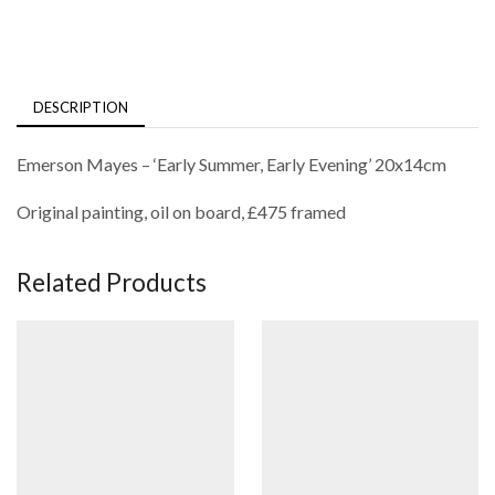
DESCRIPTION
Emerson Mayes – ‘Early Summer, Early Evening’ 20x14cm
Original painting, oil on board, £475 framed
Related Products