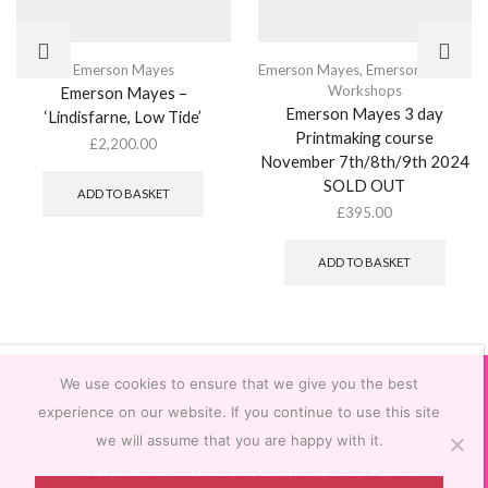
Emerson Mayes
Emerson Mayes
,
Emerson Mayes
,
Workshops
Emerson Mayes –
Emerson Mayes 3 day
‘Lindisfarne, Low Tide’
Printmaking course
£
2,200.00
November 7th/8th/9th 2024
SOLD OUT
ADD TO BASKET
£
395.00
ADD TO BASKET
We use cookies to ensure that we give you the best
experience on our website. If you continue to use this site
we will assume that you are happy with it.
Ⓒ
Web design and branding Yorkshire by Feel Design