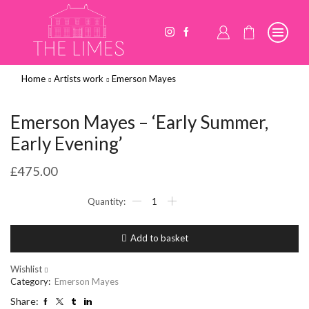
Home
Artists work
Emerson Mayes
Emerson Mayes – ‘Early Summer,
Early Evening’
£
475.00
Emerson
Mayes
-
'Early
Add to basket
Summer,
Early
Evening'
Wishlist
quantity
Category:
Emerson Mayes
Share: