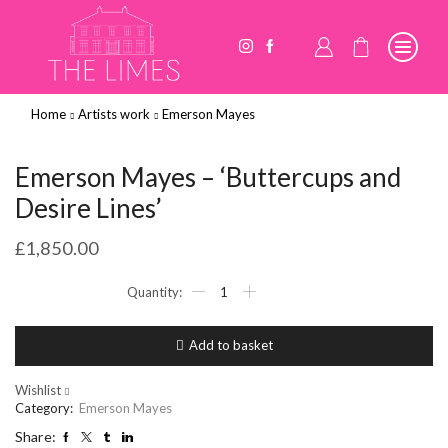
Home
Artists work
Emerson Mayes
Emerson Mayes – ‘Buttercups and
Desire Lines’
£
1,850.00
Emerson
Mayes
-
'Buttercups
Add to basket
and
Desire
Lines'
Wishlist
quantity
Category:
Emerson Mayes
Share: