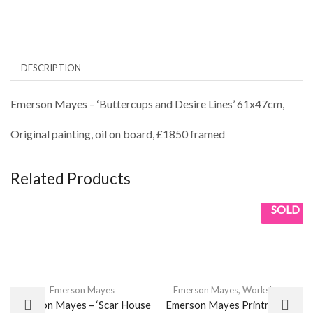
DESCRIPTION
Emerson Mayes – ‘Buttercups and Desire Lines’ 61x47cm,
Original painting, oil on board, £1850 framed
Related Products
SOLD
Emerson Mayes
Emerson Mayes
,
Workshops
Emerson Mayes – ‘Scar House
Emerson Mayes Printmaking