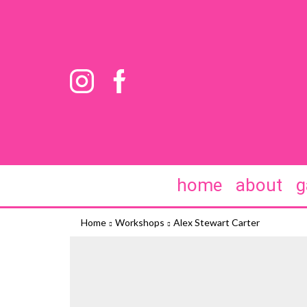
home
about
g
Home
Workshops
Alex Stewart Carter