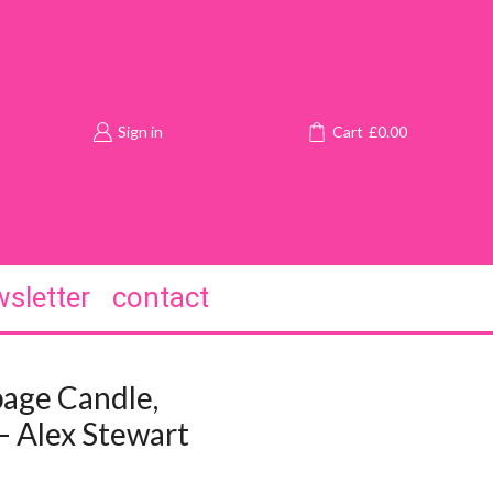
Sign in
Cart
£
0.00
sletter
contact
age Candle,
– Alex Stewart