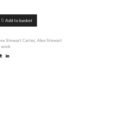
Add to basket
lex Stewart Carter
,
Alex Stewart
s work