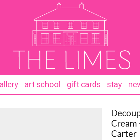
allery
art school
gift cards
stay
new
Decoup
Cream 
Carter