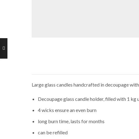
Large glass candles handcrafted in decoupage with t
Decoupage glass candle holder, filled with 1 kg
4 wicks ensure an even burn
long burn time, lasts for months
can be refilled