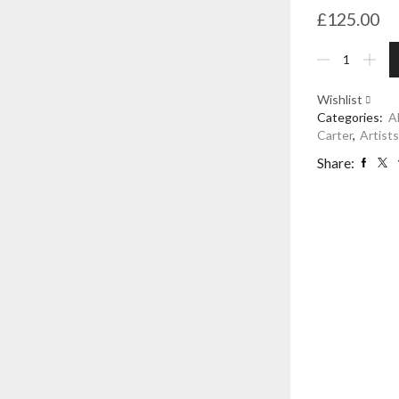
£
125.00
Decoupage
Candle,
Cream
Wishlist
-
Categories:
A
Alex
Carter
,
Artist
Stewart
Carter
Share:
quantity