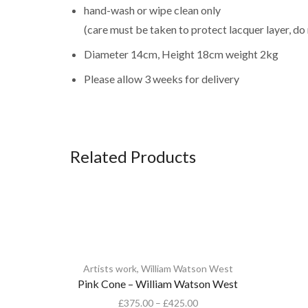
hand-wash or wipe clean only
(care must be taken to protect lacquer layer, do
Diameter 14cm, Height 18cm weight 2kg
Please allow 3 weeks for delivery
Related Products
Artists work
,
William Watson West
Pink Cone – William Watson West
£
375.00
–
£
425.00