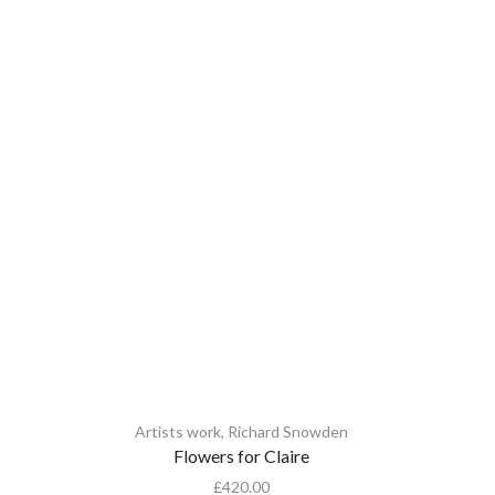
Artists work
,
Richard Snowden
A
Flowers for Claire
£
420.00