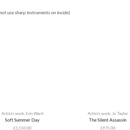
 not use sharp instruments on inside)
Artists work
,
Erin Ward
Artists work
,
Jo Taylor
Soft Summer Day
The Silent Assassin
£
1,550.00
£
975.00