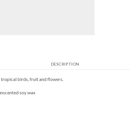
DESCRIPTION
ropical birds, fruit and flowers.
 unscented soy wax