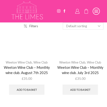
Filters
Weeton Wine Club
,
Wine Club
Weeton Wine Club
,
Wine Club
Weeton Wine Club – Monthly
Weeton Wine Club – Monthly
wine club. August 7th 2025
wine club. July 3rd 2025
£
35.00
£
35.00
ADD TO BASKET
ADD TO BASKET