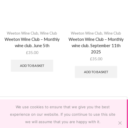
Weeton Wine Club
,
Wine Club
Weeton Wine Club
,
Wine Club
Weeton Wine Club – Monthly
Weeton Wine Club – Monthly
wine club. June 5th
wine club. September 11th
2025
£
35.00
£
35.00
ADD TO BASKET
ADD TO BASKET
We use cookies to ensure that we give you the best
experience on our website. If you continue to use this site
we will assume that you are happy with it.