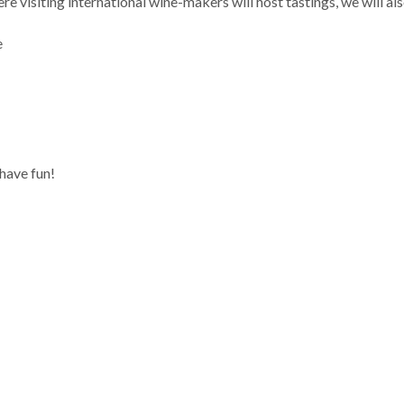
re visiting international wine-makers will host tastings, we will a
e
have fun!