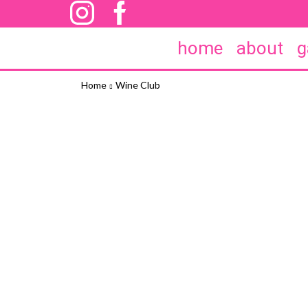
home
about
g
Home
Wine Club