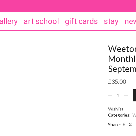
allery
art school
gift cards
stay
new
Weeton
Monthly
Septem
£
35.00
Weeton
Wine
Club
Wishlist
-
Categories:
W
Monthly
wine
Share:
club.
September