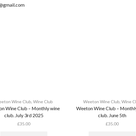
n@gmail.com
eton Wine Club
,
Wine Club
Weeton Wine Club
,
Wine C
n Wine Club – Monthly wine
Weeton Wine Club – Monthl
club. July 3rd 2025
club. June 5th
£
35.00
£
35.00