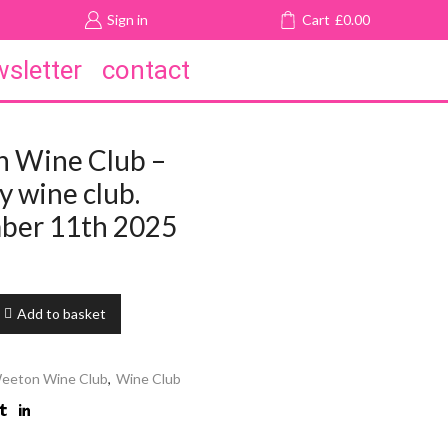
Sign in
Cart
£
0.00
sletter
contact
 Wine Club –
 wine club.
ber 11th 2025
Add to basket
eeton Wine Club
,
Wine Club