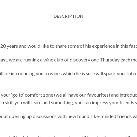
11th
2025
DESCRIPTION
quantity
20 years and would like to share some of his experience in this fas
iast, we are running a wine club of discovery one Thursday each 
 be introducing you to wines which he is sure will spark your inte
 your ‘go to’ comfort zone (we all have our favourites) and introdu
 a skill you will learn and something, you can impress your friends 
 about opening up discussions with new found, like-minded friends wh