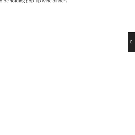
lso be holding pop-up wine dinners.