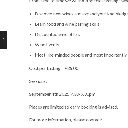
From time to time we will hold special evenings whe
Discover new wines and expand your knowledg
Learn food and wine pairing skills
Discounted wine offers
Wine Events
Meet like-minded people and most importantly 
Cost per tasting – £35.00
Sessions:
September 4th 2025 7.30-9.30pm
Places are limited so early booking is advised.
For more information, please contact: