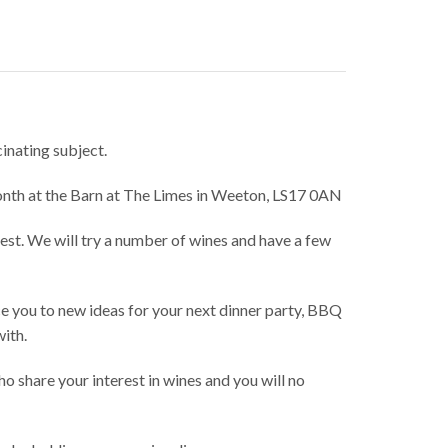
cinating subject.
month at the Barn at The Limes in Weeton, LS17 0AN
rest. We will try a number of wines and have a few
ce you to new ideas for your next dinner party, BBQ
with.
o share your interest in wines and you will no