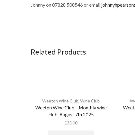
Johnny on 07828 508546 or email
johnnyhpearso
Related Products
Weeton Wine Club
,
Wine Club
We
Weeton Wine Club – Monthly wine
Weeto
club. August 7th 2025
£
35.00