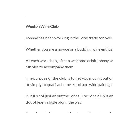
Weeton Wine Club
Johnny has been working in the wine trade for over 
Whether you are a novice or a budding wine enthus
At each workshop, after a welcome drink Johnny will
nibbles to accompany them.
The purpose of the club is to get you moving out of
or simply to quaff at home. Food and wine pairing is
But it’s not just about the wines. The wine club is
doubt learn a little along the way.