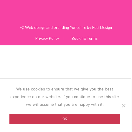
Ⓒ
Web design and branding Yorkshire by Feel Design
Privacy Policy
Booking Terms
We use cookies to ensure that we give you the best
experience on our website. If you continue to use this site
we will assume that you are happy with it.
OK