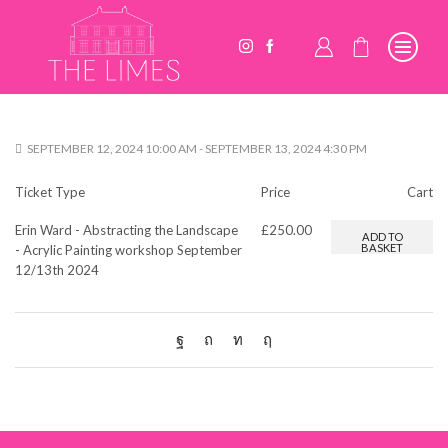
SEPTEMBER 12, 2024 10:00 AM - SEPTEMBER 13, 2024 4:30 PM
Ticket Type
Price
Cart
Erin Ward - Abstracting the Landscape
£
250.00
ADD TO
BASKET
- Acrylic Painting workshop September
12/13th 2024