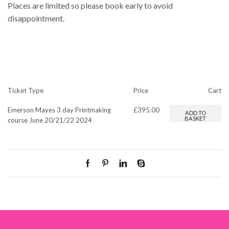
Places are limited so please book early to avoid
disappointment.
Ticket Type
Price
Cart
Emerson Mayes 3 day Printmaking
£
395.00
ADD TO
BASKET
course June 20/21/22 2024