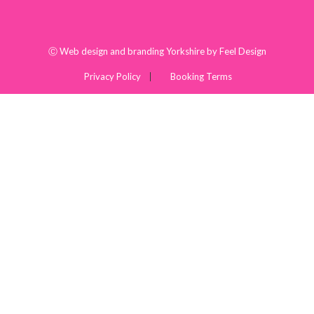
Ⓒ
Web design and branding Yorkshire by Feel Design
Privacy Policy
Booking Terms