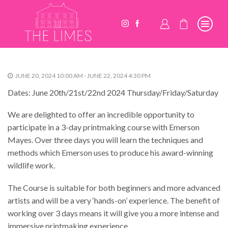
JUNE 20, 2024 10:00 AM - JUNE 22, 2024 4:30 PM
Dates: June 20th/21st/22nd 2024 Thursday/Friday/Saturday
We are delighted to offer an incredible opportunity to
participate in a 3-day printmaking course with Emerson
Mayes. Over three days you will learn the techniques and
methods which Emerson uses to produce his award-winning
wildlife work.
The Course is suitable for both beginners and more advanced
artists and will be a very ‘hands-on’ experience. The benefit of
working over 3 days means it will give you a more intense and
immersive printmaking experience.