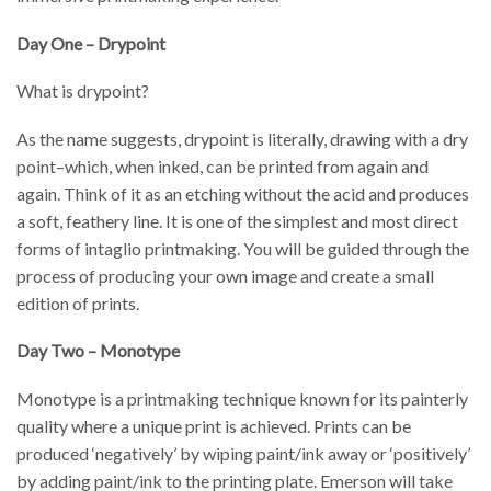
Day One – Drypoint
What is drypoint?
As the name suggests, drypoint is literally, drawing with a dry
point–which, when inked, can be printed from again and
again. Think of it as an etching without the acid and produces
a soft, feathery line. It is one of the simplest and most direct
forms of intaglio printmaking. You will be guided through the
process of producing your own image and create a small
edition of prints.
Day Two – Monotype
Monotype is a printmaking technique known for its painterly
quality where a unique print is achieved. Prints can be
produced ‘negatively’ by wiping paint/ink away or ‘positively’
by adding paint/ink to the printing plate. Emerson will take