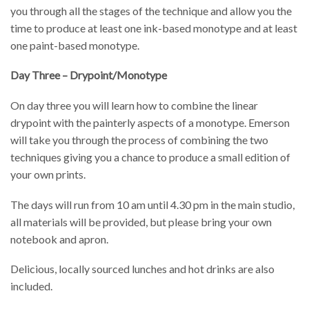
you through all the stages of the technique and allow you the
time to produce at least one ink-based monotype and at least
one paint-based monotype.
Day Three – Drypoint/Monotype
On day three you will learn how to combine the linear
drypoint with the painterly aspects of a monotype. Emerson
will take you through the process of combining the two
techniques giving you a chance to produce a small edition of
your own prints.
The days will run from 10 am until 4.30 pm in the main studio,
all materials will be provided, but please bring your own
notebook and apron.
Delicious, locally sourced lunches and hot drinks are also
included.