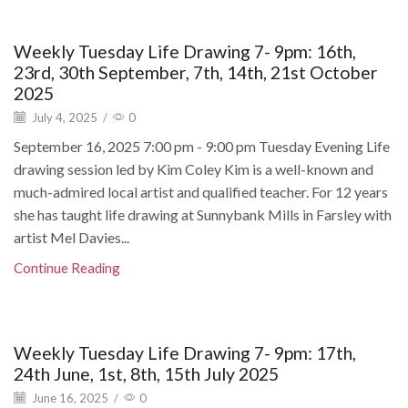
Weekly Tuesday Life Drawing 7- 9pm: 16th,
23rd, 30th September, 7th, 14th, 21st October
2025
July 4, 2025
/
0
September 16, 2025 7:00 pm - 9:00 pm Tuesday Evening Life
drawing session led by Kim Coley Kim is a well-known and
much-admired local artist and qualified teacher. For 12 years
she has taught life drawing at Sunnybank Mills in Farsley with
artist Mel Davies...
Continue Reading
Weekly Tuesday Life Drawing 7- 9pm: 17th,
24th June, 1st, 8th, 15th July 2025
June 16, 2025
/
0