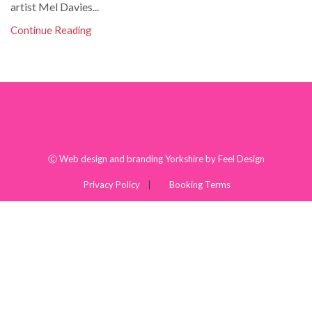
artist Mel Davies...
Continue Reading
Ⓒ
Web design and branding Yorkshire by Feel Design
Privacy Policy
Booking Terms