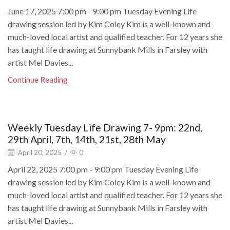
June 17, 2025 7:00 pm - 9:00 pm Tuesday Evening Life
drawing session led by Kim Coley Kim is a well-known and
much-loved local artist and qualified teacher. For 12 years she
has taught life drawing at Sunnybank Mills in Farsley with
artist Mel Davies...
Continue Reading
Weekly Tuesday Life Drawing 7- 9pm: 22nd,
29th April, 7th, 14th, 21st, 28th May
April 20, 2025
/
0
April 22, 2025 7:00 pm - 9:00 pm Tuesday Evening Life
drawing session led by Kim Coley Kim is a well-known and
much-loved local artist and qualified teacher. For 12 years she
has taught life drawing at Sunnybank Mills in Farsley with
artist Mel Davies...