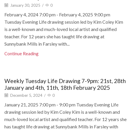
January 30, 2025
/
0
February 4, 2024 7:00 pm - February 4, 2025 9:00 pm
Tuesday Evening Life drawing session led by Kim Coley Kim
is a well-known and much-loved local artist and qualified
teacher. For 12 years she has taught life drawing at
Sunnybank Mills in Farsley with...
Continue Reading
Weekly Tuesday Life Drawing 7-9pm: 21st, 28th
January and 4th, 11th, 18th February 2025
December 5, 2024
/
0
January 21, 2025 7:00 pm - 9:00 pm Tuesday Evening Life
drawing session led by Kim Coley Kim is a well-known and
much-loved local artist and qualified teacher. For 12 years she
has taught life drawing at Sunnybank Mills in Farsley with