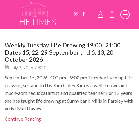
Weekly Tuesday Life Drawing 19:00- 21:00
Dates 15, 22, 29 September and 6, 13, 20
October 2026
July 2, 2026
/
0
September 15, 2026 7:00 pm - 9:00 pm Tuesday Evening Life
drawing session led by Kim Coley Kim is a well-known and
much-admired local artist and qualified teacher. For 12 years
she has taught life drawing at Sunnybank Mills in Farsley with
artist Mel Davies...
Continue Reading