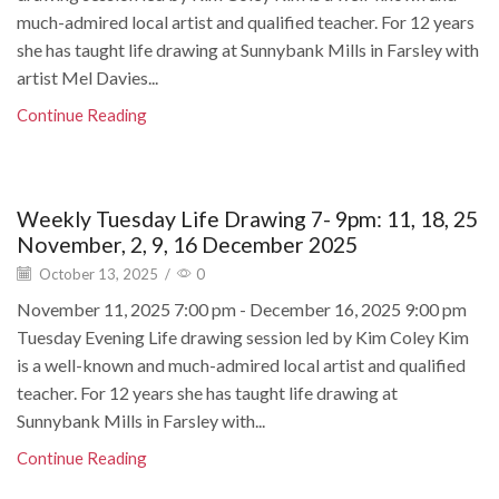
much-admired local artist and qualified teacher. For 12 years
she has taught life drawing at Sunnybank Mills in Farsley with
artist Mel Davies...
Continue Reading
Weekly Tuesday Life Drawing 7- 9pm: 11, 18, 25
November, 2, 9, 16 December 2025
October 13, 2025
/
0
November 11, 2025 7:00 pm - December 16, 2025 9:00 pm
Tuesday Evening Life drawing session led by Kim Coley Kim
is a well-known and much-admired local artist and qualified
teacher. For 12 years she has taught life drawing at
Sunnybank Mills in Farsley with...
Continue Reading