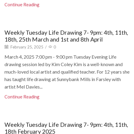
Continue Reading
Weekly Tuesday Life Drawing 7- 9pm: 4th, 11th,
18th, 25th March and 1st and 8th April
February 25, 2025
/
0
March 4, 2025 7:00 pm - 9:00 pm Tuesday Evening Life
drawing session led by Kim Coley Kim is a well-known and
much-loved local artist and qualified teacher. For 12 years she
has taught life drawing at Sunnybank Mills in Farsley with
artist Mel Davies...
Continue Reading
Weekly Tuesday Life Drawing 7- 9pm: 4th, 11th,
18th February 2025