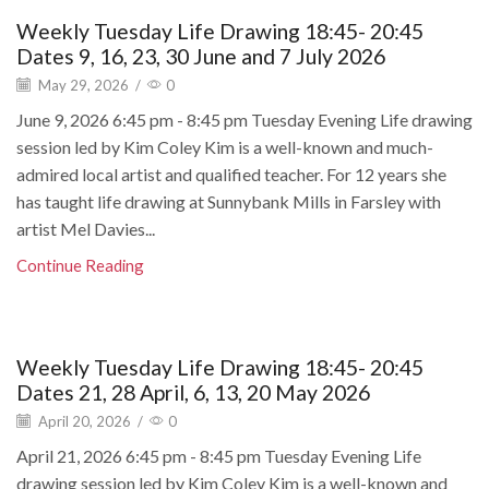
Weekly Tuesday Life Drawing 18:45- 20:45
Dates 9, 16, 23, 30 June and 7 July 2026
May 29, 2026
/
0
June 9, 2026 6:45 pm - 8:45 pm Tuesday Evening Life drawing
session led by Kim Coley Kim is a well-known and much-
admired local artist and qualified teacher. For 12 years she
has taught life drawing at Sunnybank Mills in Farsley with
artist Mel Davies...
Continue Reading
Weekly Tuesday Life Drawing 18:45- 20:45
Dates 21, 28 April, 6, 13, 20 May 2026
April 20, 2026
/
0
April 21, 2026 6:45 pm - 8:45 pm Tuesday Evening Life
drawing session led by Kim Coley Kim is a well-known and