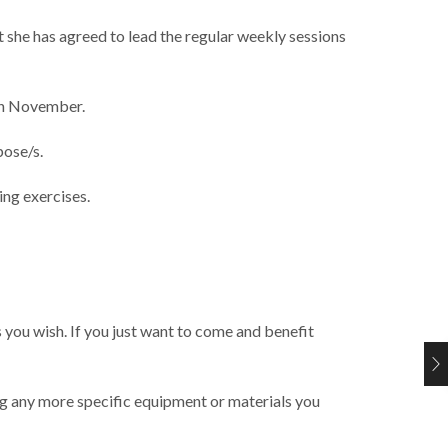
t she has agreed to lead the regular weekly sessions
1th November.
pose/s.
ing exercises.
 you wish. If you just want to come and benefit
ing any more specific equipment or materials you