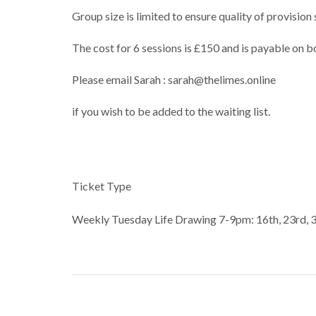
Group size is limited to ensure quality of provisio
The cost for 6 sessions is £150 and is payable on b
Please email Sarah : sarah@thelimes.online
if you wish to be added to the waiting list.
Ticket Type
Weekly Tuesday Life Drawing 7-9pm: 16th, 23rd, 3