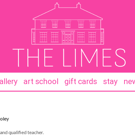
allery
art school
gift cards
stay
new
Coley
and qualified teacher.