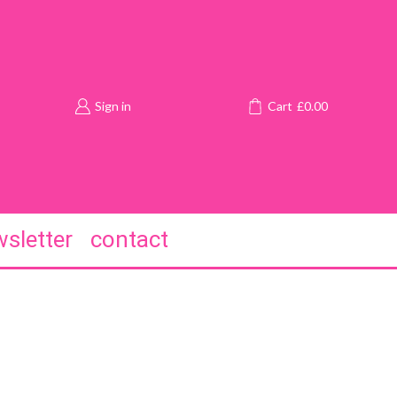
Sign in
Cart
£
0.00
sletter
contact