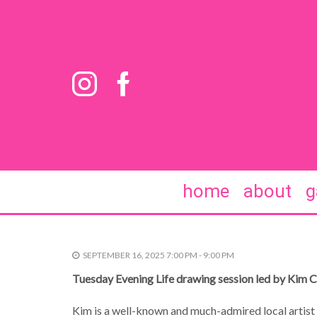
home
about
g
SEPTEMBER 16, 2025 7:00 PM - 9:00 PM
Tuesday Evening Life drawing session led by Kim 
Kim is a well-known and much-admired local artist 