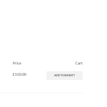
Price
Cart
£
150.00
ADD TO BASKET