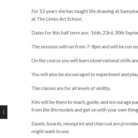
For 12 years she has taught life drawing at Sunnyba
at The Limes Art School.
Dates for this half term are: 16th, 23rd, 30th Sep
The sessions will run from 7-9pm and will be run o
On the course you will learn observational skills a
You will also be encouraged to experiment and pla
The classes are for all levels of ability.
Kim will be there to teach, guide, and encourage pa
from the life models and get on with your own thing 
Easels, boards, newsprint and charcoal are provided
might want to use.