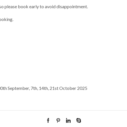
n so please book early to avoid disappointment.
ooking.
0th September, 7th, 14th, 21st October 2025