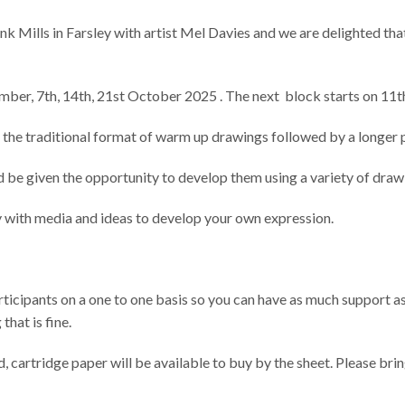
nk Mills in Farsley with artist Mel Davies and we are delighted tha
tember, 7th, 14th, 21st October 2025 . The next block starts on 1
n the traditional format of warm up drawings followed by a longer 
nd be given the opportunity to develop them using a variety of draw
y with media and ideas to develop your own expression.
rticipants on a one to one basis so you can have as much support as
that is fine.
, cartridge paper will be available to buy by the sheet. Please br