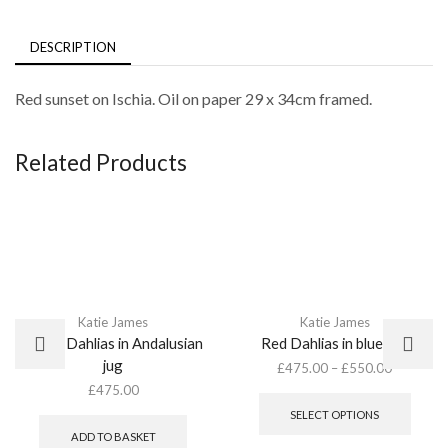
DESCRIPTION
Red sunset on Ischia. Oil on paper 29 x 34cm framed.
Related Products
Katie James
Katie James
Mixed Dahlias in Andalusian
Red Dahlias in blue pot
jug
£
475.00
–
£
550.00
This
£
475.00
produ
SELECT OPTIONS
has
ADD TO BASKET
multip