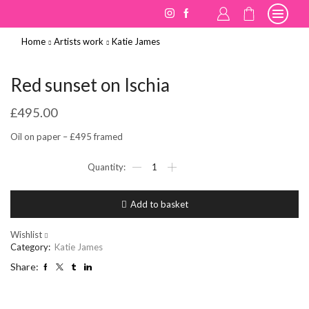
Home
Artists work
Katie James
Red sunset on Ischia
£
495.00
Oil on paper – £495 framed
Red
sunset
on
Ischia
Add to basket
quantity
Wishlist
Category:
Katie James
Share: