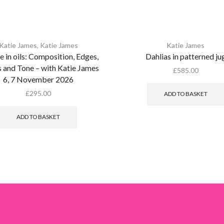
Katie James
,
Katie James
Katie James
ife in oils: Composition, Edges,
Dahlias in patterned ju
 and Tone – with Katie James
£
585.00
6, 7 November 2026
£
295.00
ADD TO BASKET
ADD TO BASKET