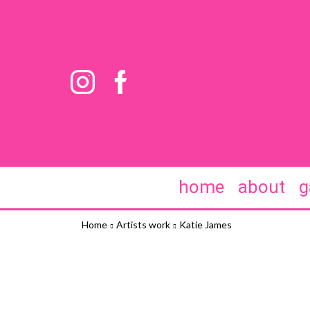
home
about
g
Home
Artists work
Katie James