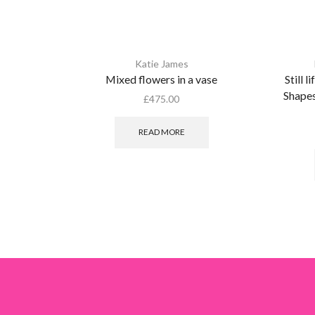
Katie James
Mixed flowers in a vase
Still l
Shapes
£
475.00
READ MORE