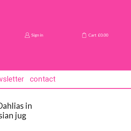
Sign in
Cart
£
0.00
sletter
contact
ahlias in
ian jug