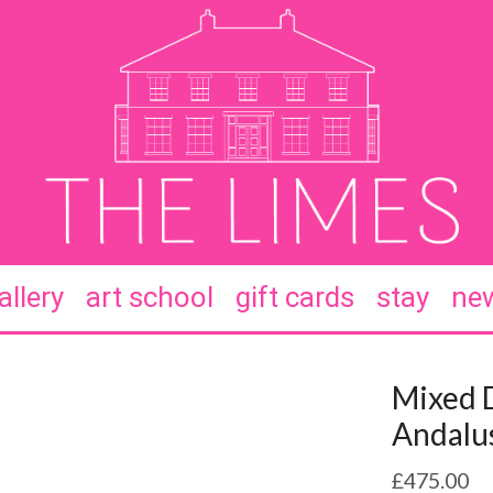
allery
art school
gift cards
stay
new
Mixed D
Andalus
£
475.00