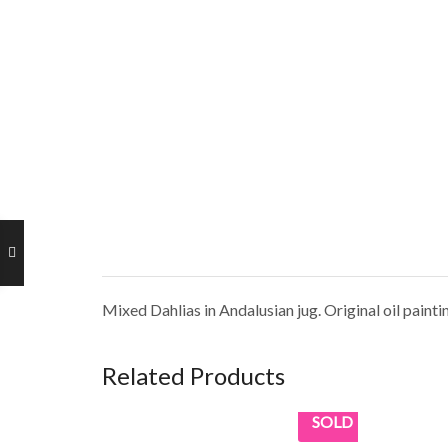
Mixed Dahlias in Andalusian jug. Original oil paint
Related Products
SOLD