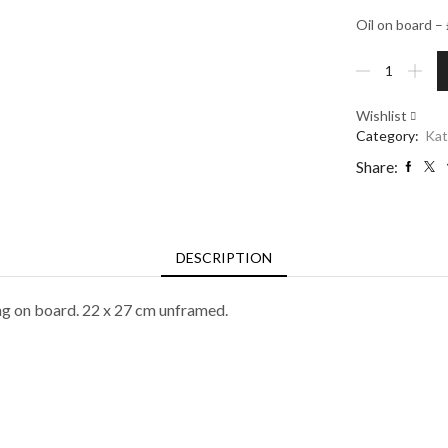
Oil on board 
Mixed
Dahlias
in
Wishlist
Andalusian
Category:
Kat
jug
quantity
Share:
DESCRIPTION
ing on board. 22 x 27 cm unframed.