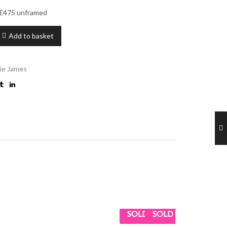
– £475 unframed
Add to basket
ie James
SOLD
SOLD