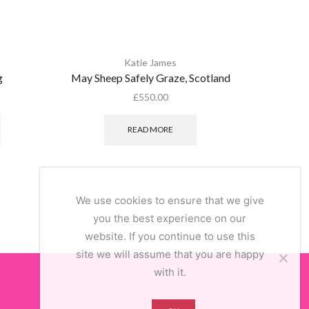
Katie James
g
May Sheep Safely Graze, Scotland
£
550.00
READ MORE
We use cookies to ensure that we give
you the best experience on our
website. If you continue to use this
site we will assume that you are happy
with it.