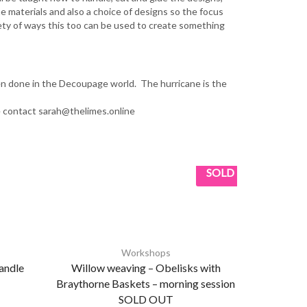
he materials and also a choice of designs so the focus
iety of ways this too can be used to create something
ten done in the Decoupage world. The hurricane is the
e contact sarah@thelimes.online
SOLD
Workshops
andle
Willow weaving – Obelisks with
Weekly Pa
Braythorne Baskets – morning session
Wednesday
SOLD OUT