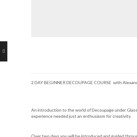
2 DAY BEGINNER DECOUPAGE COURSE with Alexandr
An introduction to the world of Decoupage under Glass.
experience needed just an enthusiasm for creativity.
Over two days you will be introduced and guided through