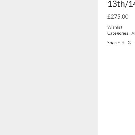
13th/1
£
275.00
Wishlist
Categories:
A
Share: