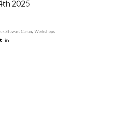
4th 2025
lex Stewart Carter
,
Workshops