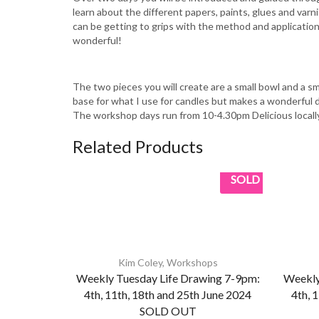
learn about the different papers, paints, glues and varn
can be getting to grips with the method and application
wonderful!
The two pieces you will create are a small bowl and a 
base for what I use for candles but makes a wonderful dec
The workshop days run from 10-4.30pm Delicious locall
Related Products
SOLD
Kim Coley
,
Workshops
Weekly Tuesday Life Drawing 7-9pm:
Weekly
4th, 11th, 18th and 25th June 2024
4th, 
SOLD OUT