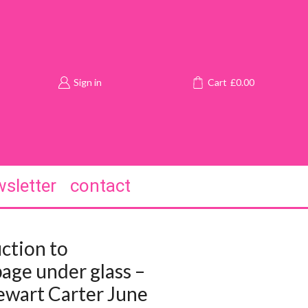
Sign in
Cart
£
0.00
sletter
contact
ction to
age under glass –
ewart Carter June