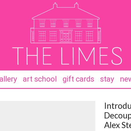
allery
art school
gift cards
stay
new
Introdu
Decoup
Alex St