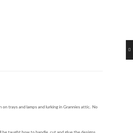
on trays and lamps and lurking in Grannies attic. No
ll be taught how to handle, cut and glue the designs,