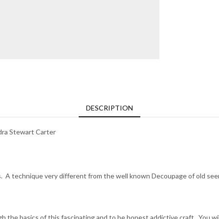
DESCRIPTION
a Stewart Carter
 A technique very different from the well known Decoupage of old seen 
 the basics of this fascinating and to be honest addictive craft. You wi