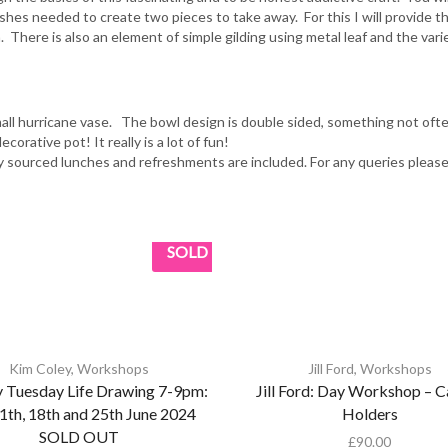
ishes needed to create two pieces to take away. For this I will provide t
. There is also an element of simple gilding using metal leaf and the var
small hurricane vase. The bowl design is double sided, something not of
orative pot! It really is a lot of fun!
y sourced lunches and refreshments are included. For any queries pleas
SOLD
Kim Coley
,
Workshops
Jill Ford
,
Workshops
 Tuesday Life Drawing 7-9pm:
Jill Ford: Day Workshop – C
11th, 18th and 25th June 2024
Holders
SOLD OUT
£
90.00