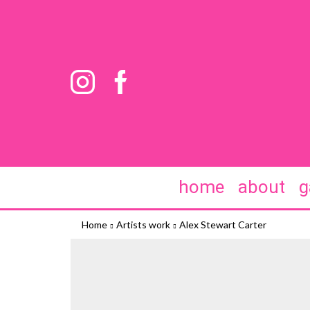
home
about
g
Home
Artists work
Alex Stewart Carter