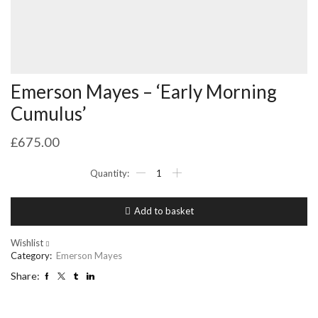
Emerson Mayes – ‘Early Morning
Cumulus’
£
675.00
Emerson
Mayes
-
'Early
Add to basket
Morning
Cumulus'
quantity
Wishlist
Category:
Emerson Mayes
Share: