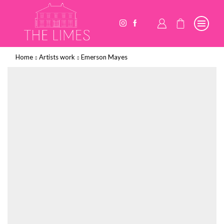
Home
Artists work
Emerson Mayes