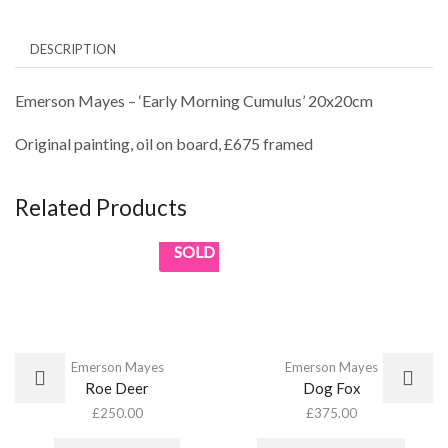
DESCRIPTION
Emerson Mayes – ‘Early Morning Cumulus’ 20x20cm
Original painting, oil on board, £675 framed
Related Products
SOLD
Emerson Mayes
Emerson Mayes
Roe Deer
Dog Fox
£
250.00
£
375.00