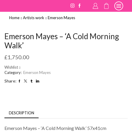
Home
Artists work
Emerson Mayes
Emerson Mayes – ‘A Cold Morning
Walk’
£
1,750.00
Wishlist
Category:
Emerson Mayes
Share:
DESCRIPTION
Emerson Mayes – ‘A Cold Morning Walk’ 57x41cm