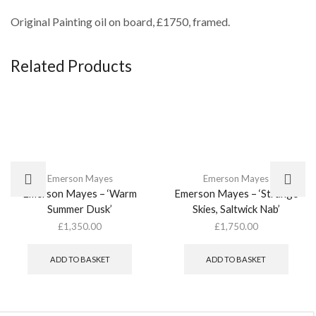
Original Painting oil on board, £1750, framed.
Related Products
Emerson Mayes
Emerson Mayes
Emerson Mayes – ‘Warm
Emerson Mayes – ‘Strange
Summer Dusk’
Skies, Saltwick Nab’
£
1,350.00
£
1,750.00
ADD TO BASKET
ADD TO BASKET