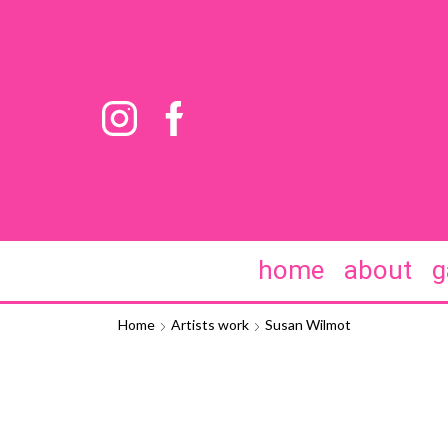
home
about
g
Home
Artists work
Susan Wilmot