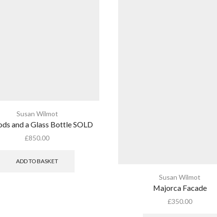
Susan Wilmot
ds and a Glass Bottle SOLD
£
850.00
ADD TO BASKET
Susan Wilmot
Majorca Facade
£
350.00