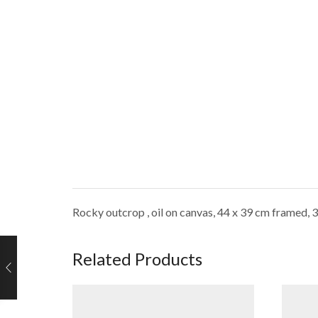
Rocky outcrop , oil on canvas, 44 x 39 cm framed, 
Related Products