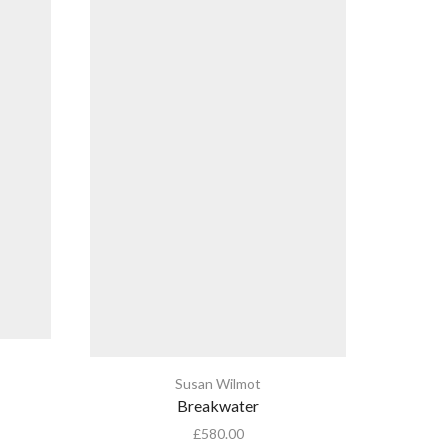
Susan Wilmot
Breakwater
£
580.00