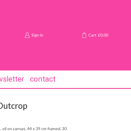
Sign in
Cart
£
0.00
sletter
contact
Outcrop
, oil on canvas, 44 x 39 cm framed, 30