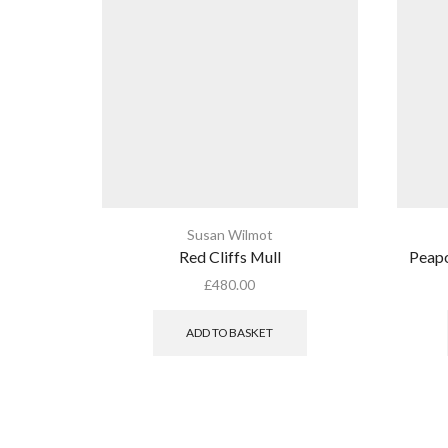
Susan Wilmot
Red Cliffs Mull
Peapo
£
480.00
ADD TO BASKET