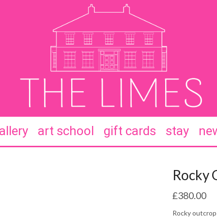
allery
art school
gift cards
stay
new
Rocky 
£
380.00
Rocky outcrop 