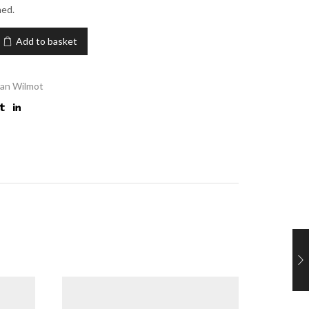
med.
Add to basket
an Wilmot