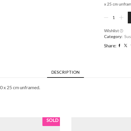
x 25 cm unfra
Rocky
Outcrop
quantity
Wishlist
Category:
Sus
Share:
DESCRIPTION
30 x 25 cm unframed.
SOLD