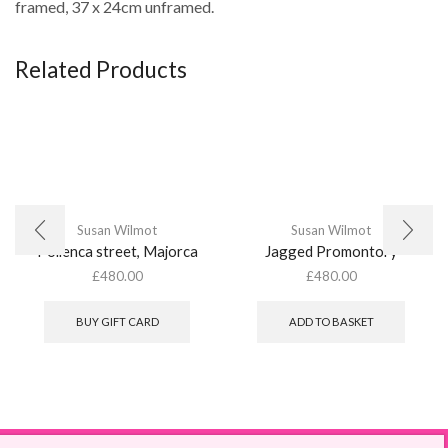
framed, 37 x 24cm unframed.
Related Products
Susan Wilmot
Susan Wilmot
Pollenca street, Majorca
Jagged Promontory
£
480.00
£
480.00
BUY GIFT CARD
ADD TO BASKET