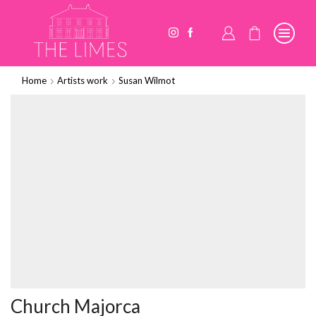
Home
Artists work
Susan Wilmot
Church Majorca