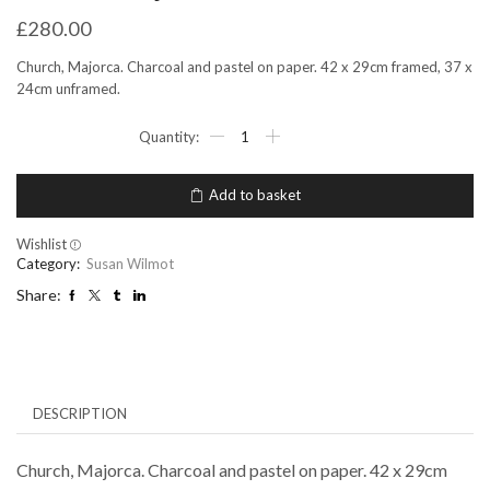
£
280.00
Church, Majorca. Charcoal and pastel on paper. 42 x 29cm framed, 37 x
24cm unframed.
Church
Majorca
quantity
Add to basket
Wishlist
Category:
Susan Wilmot
Share:
DESCRIPTION
Church, Majorca. Charcoal and pastel on paper. 42 x 29cm