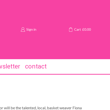
Sign in
Cart
£
0.00
sletter
contact
or will be the talented, local, basket weaver Fiona