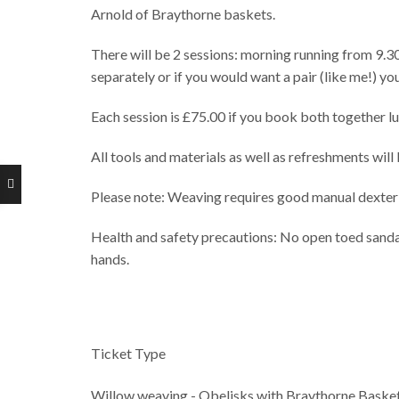
Arnold of Braythorne baskets.
There will be 2 sessions: morning running from 9.3
separately or if you would want a pair (like me!) y
Each session is £75.00 if you book both together lun
All tools and materials as well as refreshments will
Please note: Weaving requires good manual dexterit
Health and safety precautions: No open toed sandals
hands.
Ticket Type
Willow weaving - Obelisks with Braythorne Basket