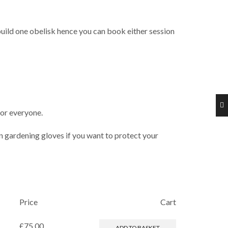
uild one obelisk hence you can book either session
for everyone.
in gardening gloves if you want to protect your
Price
Cart
£
75.00
ADD TO BASKET