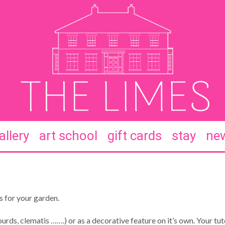
allery
art school
gift cards
stay
new
s for your garden.
urds, clematis …….) or as a decorative feature on it’s own. Your tut