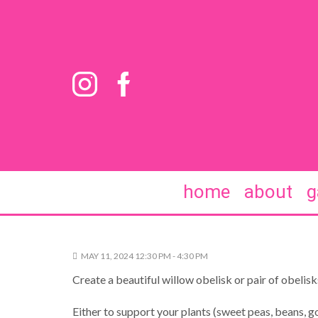
home
about
g
MAY 11, 2024 12:30 PM - 4:30 PM
Create a beautiful willow obelisk or pair of obelisk
Either to support your plants (sweet peas, beans, go