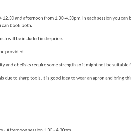
0-12.30 and afternoon from 1.30-4.30pm. In each session you can b
ou can book both.
ch will be included in the price.
 be provided.
y and obelisks require some strength so it might not be suitable 
 due to sharp tools, it is good idea to wear an apron and bring th
s - Afternoon session 1.30 - 4.30pm