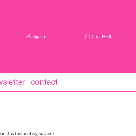
Sign in
Cart
£
0.00
sletter
contact
in this fascinating subject.