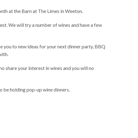
nth at the Barn at The Limes in Weeton.
rest. We will try a number of wines and have a few
ce you to new ideas for your next dinner party, BBQ
with.
o share your interest in wines and you will no
lso be holding pop-up wine dinners.