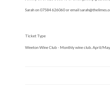
Sarah on 07584 626060 or email sarah@thelimes.o
Ticket Type
Weeton Wine Club - Monthly wine club. April/May/