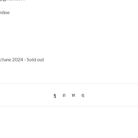
nline
June 2024 - Sold out