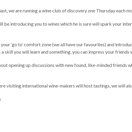
ast, we are running a wine club of discovery one Thursday each mo
 be introducing you to wines which he is sure will spark your inte
 your ‘go to’ comfort zone (we all have our favourites) and introdu
 a skill you will learn and something, you can impress your friends 
 about opening up discussions with new found, like-minded friends wh
re visiting international wine-makers will host tastings, we will a
e