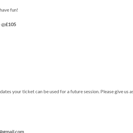
have fun!
e @
£105
 dates your ticket can be used for a future session. Please give us
n@gmail.com