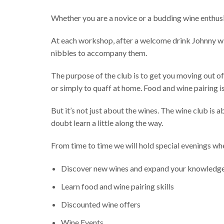
Whether you are a novice or a budding wine enthusi
At each workshop, after a welcome drink Johnny will
nibbles to accompany them.
The purpose of the club is to get you moving out of
or simply to quaff at home. Food and wine pairing is
But it’s not just about the wines. The wine club is
doubt learn a little along the way.
From time to time we will hold special evenings whe
Discover new wines and expand your knowledg
Learn food and wine pairing skills
Discounted wine offers
Wine Events