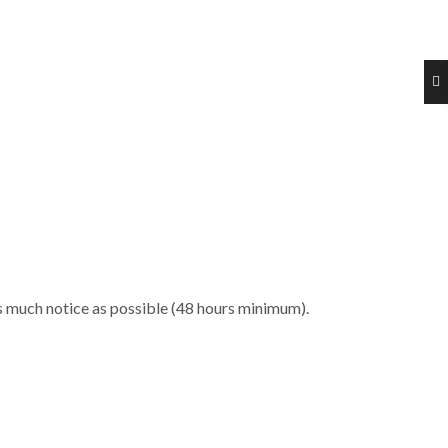
 as much notice as possible (48 hours minimum).