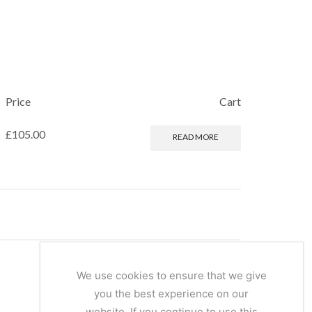
Price
Cart
£
105.00
READ MORE
We use cookies to ensure that we give
you the best experience on our
website. If you continue to use this