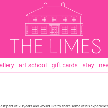
allery
art school
gift cards
stay
new
st part of 20 years and would like to share some of his experience 