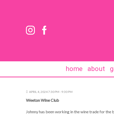
home
about
g
APRIL 4, 2024 7:30 PM - 9:30 PM
Weeton Wine Club
Johnny has been working in the wine trade for the be