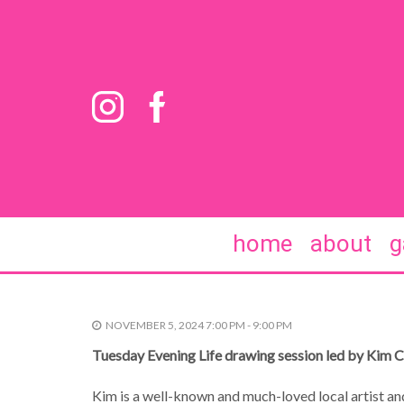
home
about
g
NOVEMBER 5, 2024 7:00 PM - 9:00 PM
Tuesday Evening Life drawing session led by Kim 
Kim is a well-known and much-loved local artist and