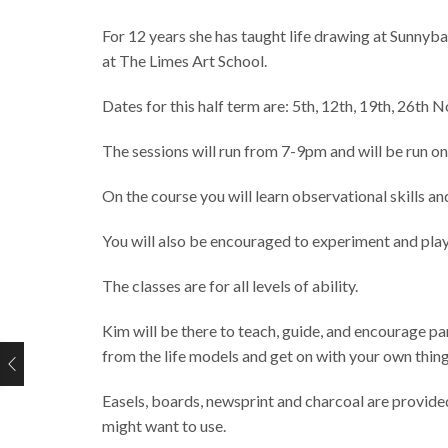
For 12 years she has taught life drawing at Sunnyba
at The Limes Art School.
Dates for this half term are: 5th, 12th, 19th, 26
The sessions will run from 7-9pm and will be run o
On the course you will learn observational skills a
You will also be encouraged to experiment and pla
The classes are for all levels of ability.
Kim will be there to teach, guide, and encourage pa
from the life models and get on with your own thing 
Easels, boards, newsprint and charcoal are provided
might want to use.