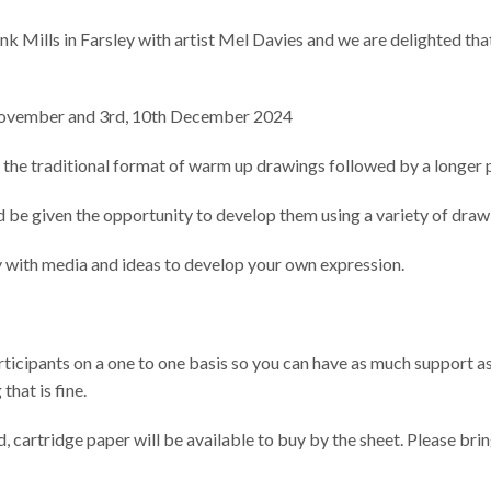
nk Mills in Farsley with artist Mel Davies and we are delighted tha
th November and 3rd, 10th December 2024
n the traditional format of warm up drawings followed by a longer 
nd be given the opportunity to develop them using a variety of draw
y with media and ideas to develop your own expression.
rticipants on a one to one basis so you can have as much support as
that is fine.
, cartridge paper will be available to buy by the sheet. Please br