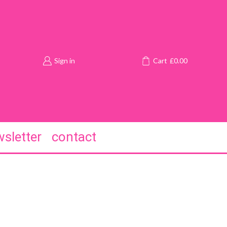
Sign in
Cart
£
0.00
sletter
contact