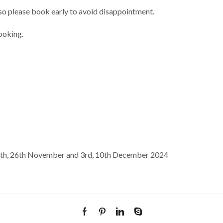
n so please book early to avoid disappointment.
ooking.
9th, 26th November and 3rd, 10th December 2024