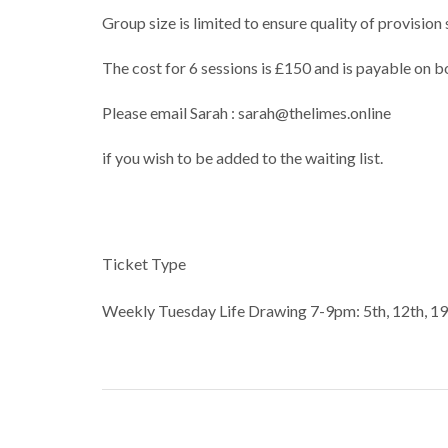
Group size is limited to ensure quality of provisio
The cost for 6 sessions is £150 and is payable on b
Please email Sarah : sarah@thelimes.online
if you wish to be added to the waiting list.
Ticket Type
Weekly Tuesday Life Drawing 7-9pm: 5th, 12th, 1