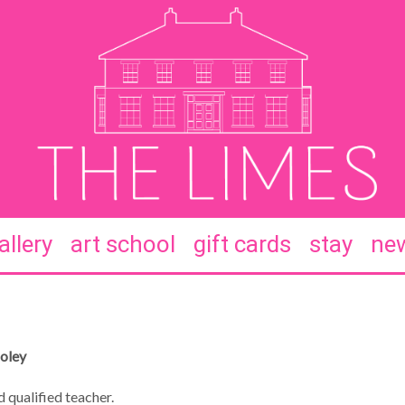
allery
art school
gift cards
stay
new
Coley
 qualified teacher.