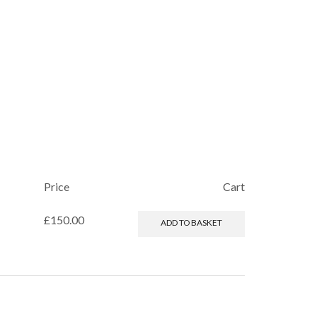
Price
Cart
£
150.00
ADD TO BASKET