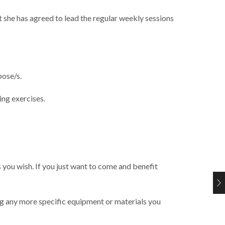
t she has agreed to lead the regular weekly sessions
pose/s.
ing exercises.
 you wish. If you just want to come and benefit
ing any more specific equipment or materials you