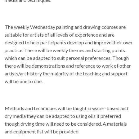
The weekly Wednesday painting and drawing courses are
suitable for artists of all levels of experience and are
designed to help participants develop and improve their own
practice. There will be weekly themes and starting points
which can be adapted to suit personal preferences. Though
there will be demonstrations and reference to work of other
artists/art history the majority of the teaching and support
will be one to one.
Methods and techniques will be taught in water-based and
dry media they can be adapted to using oils if preferred
though drying time will need to be considered. A materials
and equipment list will be provided.