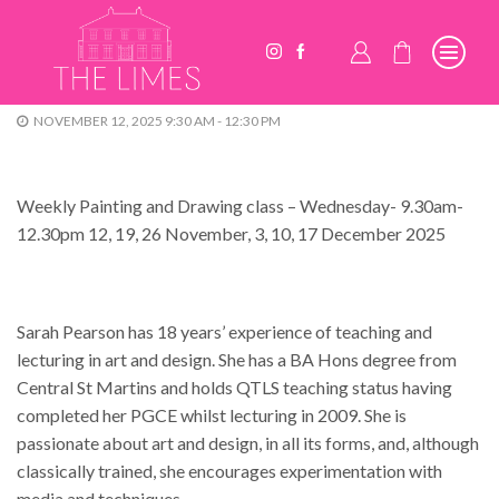
NOVEMBER 12, 2025 9:30 AM - 12:30 PM
Weekly Painting and Drawing class – Wednesday- 9.30am-
12.30pm 12, 19, 26 November, 3, 10, 17 December 2025
Sarah Pearson has 18 years’ experience of teaching and
lecturing in art and design. She has a BA Hons degree from
Central St Martins and holds QTLS teaching status having
completed her PGCE whilst lecturing in 2009. She is
passionate about art and design, in all its forms, and, although
classically trained, she encourages experimentation with
media and techniques.