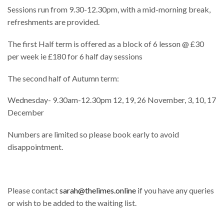
Sessions run from 9.30-12.30pm, with a mid-morning break,
refreshments are provided.
The first Half term is offered as a block of 6 lesson @ £30
per week ie £180 for 6 half day sessions
The second half of Autumn term:
Wednesday- 9.30am-12.30pm 12, 19, 26 November, 3, 10, 17
December
Numbers are limited so please book early to avoid
disappointment.
Please contact
sarah@thelimes.online
if you have any queries
or wish to be added to the waiting list.