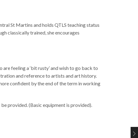
entral St Martins and holds QTLS teaching status
ugh classically trained, she encourages
are feeling a ‘bit rusty’ and wish to go back to
ration and reference to artists and art history.
 more confident by the end of the term in working
l be provided. (Basic equipment is provided).