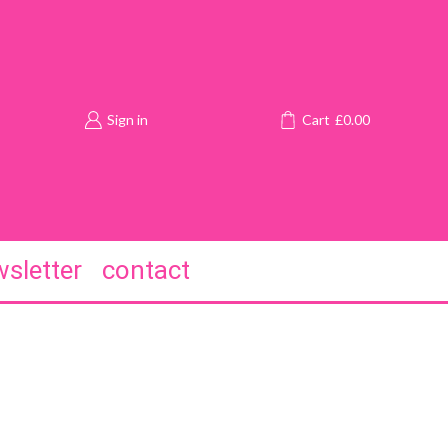
Sign in
Cart
£
0.00
sletter
contact