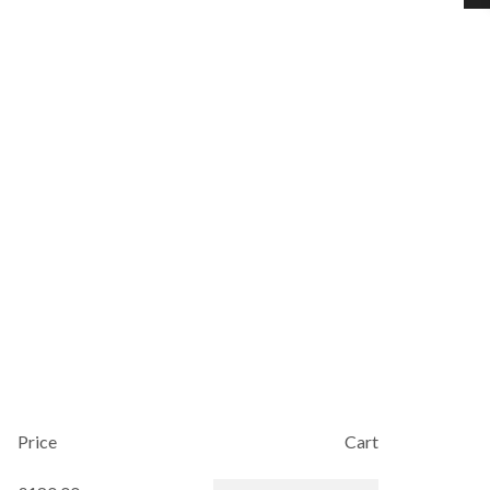
Price
Cart