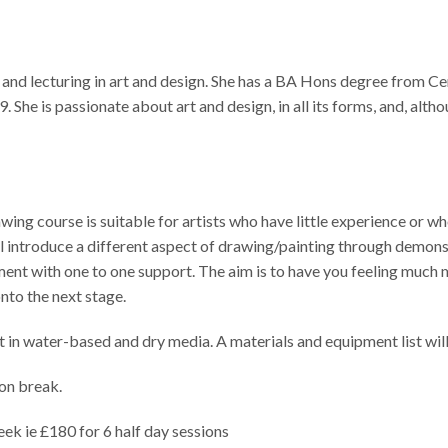
 and lecturing in art and design. She has a BA Hons degree from C
She is passionate about art and design, in all its forms, and, altho
 course is suitable for artists who have little experience or who 
ll introduce a different aspect of drawing/painting through demonst
iment with one to one support. The aim is to have you feeling much
nto the next stage.
t in water-based and dry media. A materials and equipment list wil
on break.
ek ie £180 for 6 half day sessions