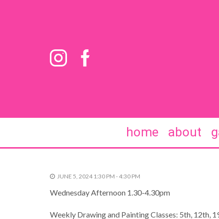
home
about
g
JUNE 5, 2024 1:30 PM - 4:30 PM
Wednesday Afternoon 1.30-4.30pm
Weekly Drawing and Painting Classes: 5th, 12th, 19