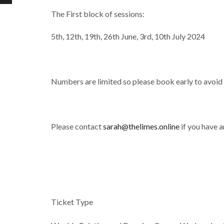
The First block of sessions:
5th, 12th, 19th, 26th June, 3rd, 10th July 2024
Numbers are limited so please book early to avoid
Please contact
sarah@thelimes.online
if you have a
Ticket Type