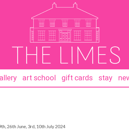
allery
art school
gift cards
stay
new
th, 26th June, 3rd, 10th July 2024