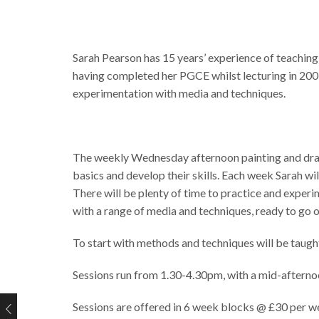
Sarah Pearson has 15 years’ experience of teaching
having completed her PGCE whilst lecturing in 2009. 
experimentation with media and techniques.
The weekly Wednesday afternoon painting and drawing
basics and develop their skills. Each week Sarah wi
There will be plenty of time to practice and exper
with a range of media and techniques, ready to go o
To start with methods and techniques will be taugh
Sessions run from 1.30-4.30pm, with a mid-afterno
Sessions are offered in 6 week blocks @ £30 per we