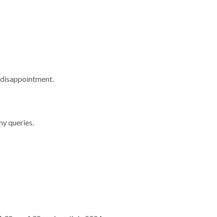
 disappointment.
ny queries.