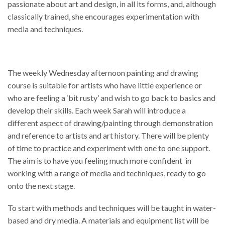
passionate about art and design, in all its forms, and, although
classically trained, she encourages experimentation with
media and techniques.
The weekly Wednesday afternoon painting and drawing
course is suitable for artists who have little experience or
who are feeling a ‘bit rusty’ and wish to go back to basics and
develop their skills. Each week Sarah will introduce a
different aspect of drawing/painting through demonstration
and reference to artists and art history. There will be plenty
of time to practice and experiment with one to one support.
The aim is to have you feeling much more confident in
working with a range of media and techniques, ready to go
onto the next stage.
To start with methods and techniques will be taught in water-
based and dry media. A materials and equipment list will be