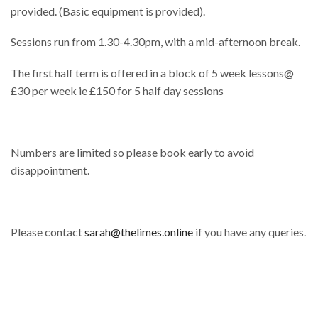
provided. (Basic equipment is provided).
Sessions run from 1.30-4.30pm, with a mid-afternoon break.
The first half term is offered in a block of 5 week lessons@
£30 per week ie £150 for 5 half day sessions
Numbers are limited so please book early to avoid
disappointment.
Please contact
sarah@thelimes.online
if you have any queries.