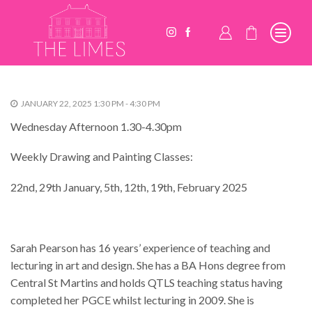
JANUARY 22, 2025 1:30 PM - 4:30 PM
Wednesday Afternoon 1.30-4.30pm
Weekly Drawing and Painting Classes:
22nd, 29th January, 5th, 12th, 19th, February 2025
Sarah Pearson has 16 years’ experience of teaching and
lecturing in art and design. She has a BA Hons degree from
Central St Martins and holds QTLS teaching status having
completed her PGCE whilst lecturing in 2009. She is