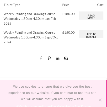
Ticket Type
Price
Cart
Weekly Painting and Drawing Course
£
180.00
READ
MORE
Wednesday 1.30pm-4.30pm Jan-Feb
2025
Weekly Painting and Drawing Course
£
150.00
ADD TO
BASKET
Wednesday 1.30pm-4.30pm Sept/Oct
2024
We use cookies to ensure that we give you the best
experience on our website. If you continue to use this site
we will assume that you are happy with it.
Ⓒ
Web design and branding Yorkshire by Feel Design