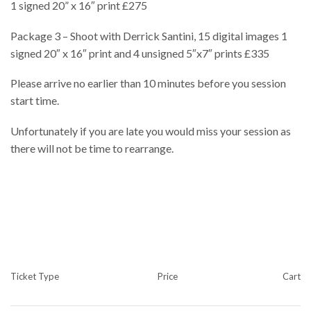
1 signed 20” x 16″ print £275
Package 3 – Shoot with Derrick Santini, 15 digital images 1
signed 20″ x 16″ print and 4 unsigned 5″x7″ prints £335
Please arrive no earlier than 10 minutes before you session
start time.
Unfortunately if you are late you would miss your session as
there will not be time to rearrange.
Ticket Type
Price
Cart