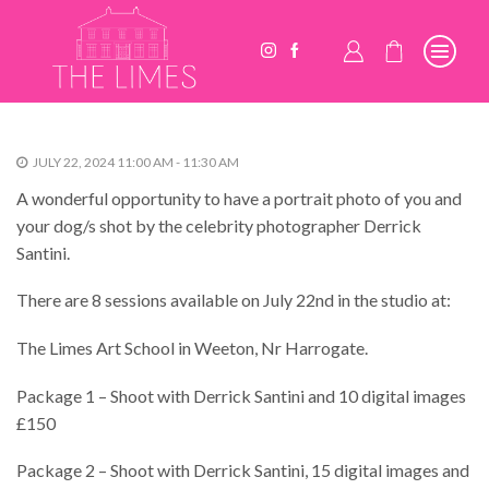
JULY 22, 2024 11:00 AM - 11:30 AM
A wonderful opportunity to have a portrait photo of you and
your dog/s shot by the celebrity photographer Derrick
Santini.
There are 8 sessions available on July 22nd in the studio at:
The Limes Art School in Weeton, Nr Harrogate.
Package 1 – Shoot with Derrick Santini and 10 digital images
£150
Package 2 – Shoot with Derrick Santini, 15 digital images and