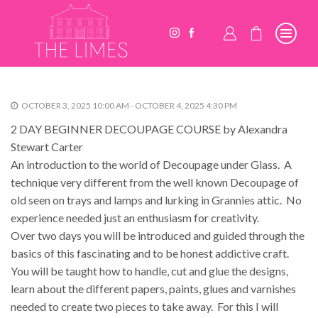
OCTOBER 3, 2025 10:00 AM - OCTOBER 4, 2025 4:30 PM
2 DAY BEGINNER DECOUPAGE COURSE by Alexandra
Stewart Carter
An introduction to the world of Decoupage under Glass. A
technique very different from the well known Decoupage of
old seen on trays and lamps and lurking in Grannies attic. No
experience needed just an enthusiasm for creativity.
Over two days you will be introduced and guided through the
basics of this fascinating and to be honest addictive craft.
You will be taught how to handle, cut and glue the designs,
learn about the different papers, paints, glues and varnishes
needed to create two pieces to take away. For this I will