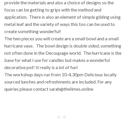
provide the materials and also a choice of designs so the
focus can be getting to grips with the method and
application. There is also an element of simple gilding using
metal leaf and the variety of ways this too can be used to
create something wonderful!
The two pieces you will create are a small bowl and a small
hurricane vase. The bowl design is double sided, something
not often done in the Decoupage world. The hurricane is the
base for what I use for candles but makes a wonderful
decorative pot! It really is a lot of fun!
The workshop days run from 10-4.30pm Delicious locally
sourced lunches and refreshments are included. For any
queries please contact sarah@thelimes.online