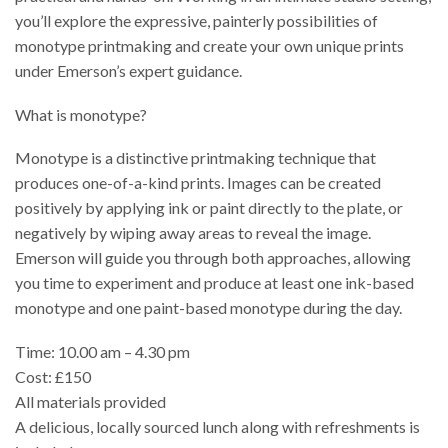
you’ll explore the expressive, painterly possibilities of
monotype printmaking and create your own unique prints
under Emerson’s expert guidance.
What is monotype?
Monotype is a distinctive printmaking technique that
produces one-of-a-kind prints. Images can be created
positively by applying ink or paint directly to the plate, or
negatively by wiping away areas to reveal the image.
Emerson will guide you through both approaches, allowing
you time to experiment and produce at least one ink-based
monotype and one paint-based monotype during the day.
Time: 10.00 am – 4.30 pm
Cost: £150
All materials provided
A delicious, locally sourced lunch along with refreshments is