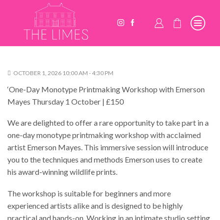
OCTOBER 1, 2026 10:00 AM - 4:30 PM
‘One-Day Monotype Printmaking Workshop with Emerson
Mayes Thursday 1 October | £150
We are delighted to offer a rare opportunity to take part in a
one-day monotype printmaking workshop with acclaimed
artist Emerson Mayes. This immersive session will introduce
you to the techniques and methods Emerson uses to create
his award-winning wildlife prints.
The workshop is suitable for beginners and more
experienced artists alike and is designed to be highly
practical and hands-on. Working in an intimate studio setting,