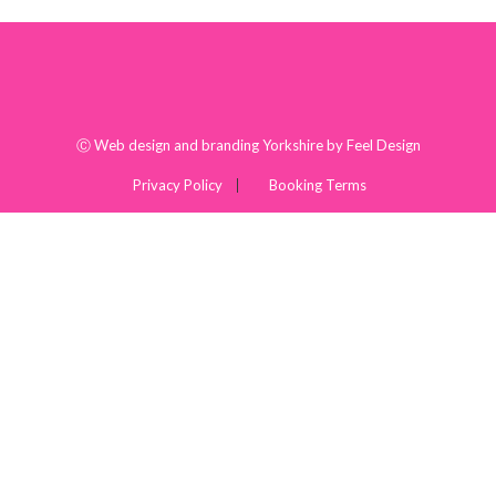
Ⓒ
Web design and branding Yorkshire by Feel Design
Privacy Policy
Booking Terms