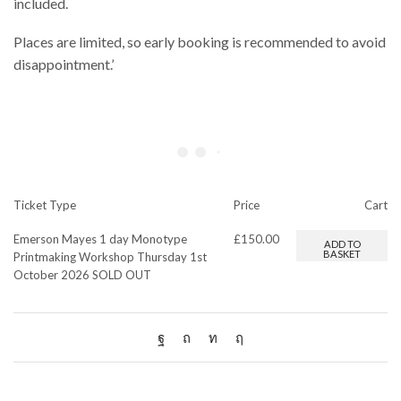
included.
Places are limited, so early booking is recommended to avoid
disappointment.’
Ticket Type
Price
Cart
Emerson Mayes 1 day Monotype
£
150.00
ADD TO
BASKET
Printmaking Workshop Thursday 1st
October 2026 SOLD OUT